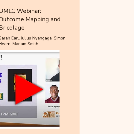
OMLC Webinar:
Outcome Mapping and
Bricolage
Sarah Earl, Julius Nyangaga, Simon
Hearn, Mariam Smith