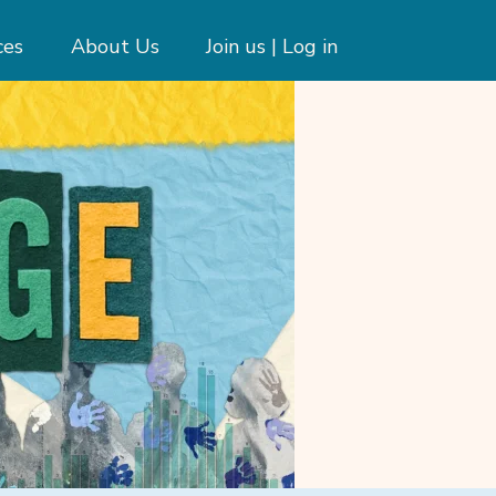
ces
About Us
Join us | Log in