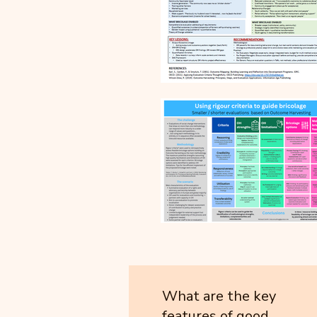
What are the key
features of good