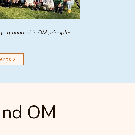
age grounded in OM principles.
ments
 and OM