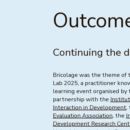
Outcome
Continuing the 
Bricolage was the theme of
Lab 2025, a practitioner kn
learning event organised by
partnership with the
Institu
Interaction in Development
,
Evaluation Association
, the
I
Development Research Cent