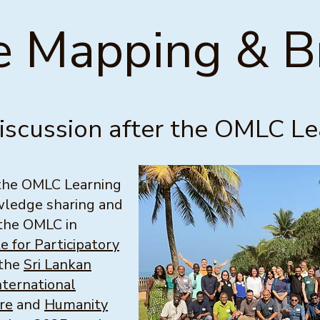
 Mapping & Br
discussion after the OMLC L
 the OMLC Learning
owledge sharing and
 the OMLC in
te for Participatory
 the
Sri Lankan
nternational
re
and
Humanity