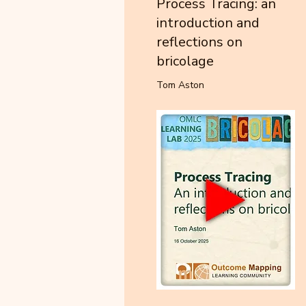
Process Tracing: an
introduction and
reflections on
bricolage
Tom Aston