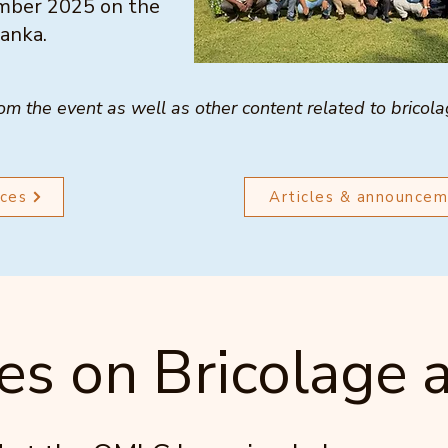
cember 2025 on the
Lanka.
rom the event as well as other content related to bricol
ces
Articles & announce
es on Bricolage