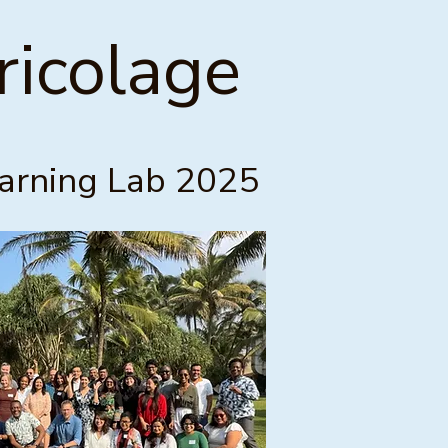
icolage
earning Lab 2025