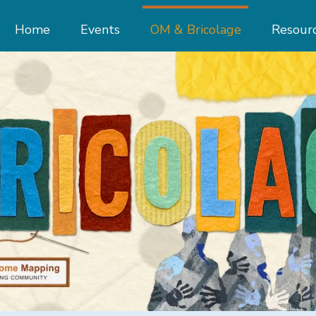
Home
Events
OM & Bricolage
Resour