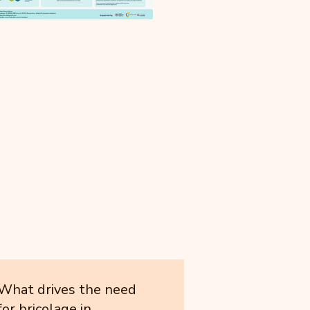
What drives the need
for bricolage in