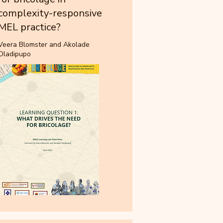
complexity-responsive
MEL practice?
Veera Blomster and Akolade
Oladipupo