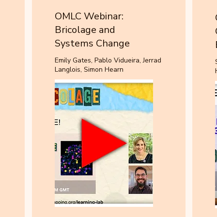
OMLC Webinar:
Bricolage and
Systems Change
Emily Gates, Pablo Vidueira, Jerrad
Langlois, Simon Hearn