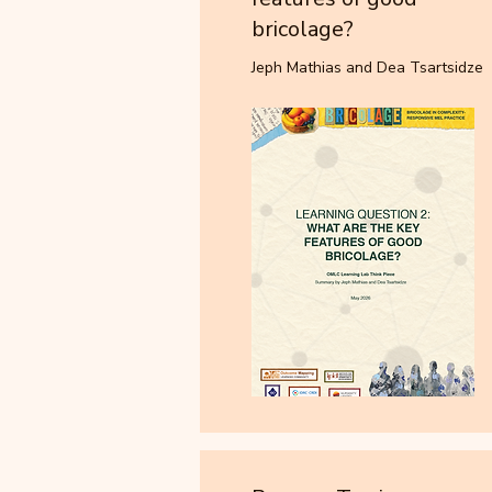
bricolage?
Jeph Mathias and Dea Tsartsidze