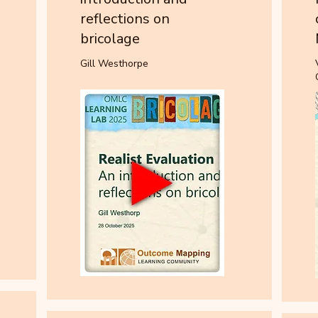
reflections on
bricolage
Gill Westhorpe