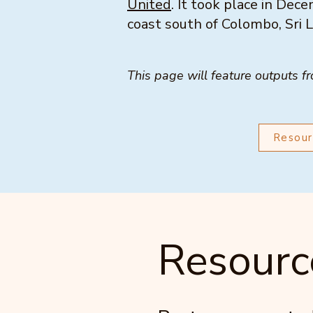
United
. It took place in De
coast south of Colombo, Sri 
This page will feature outputs f
Resour
Resourc