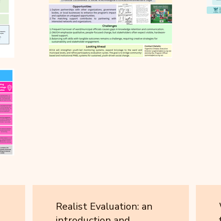
Realist Evaluation: an
introduction and