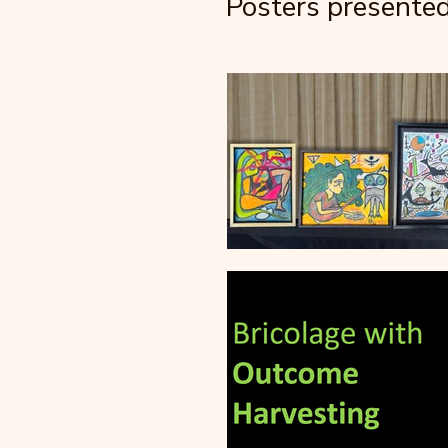
Posters presente