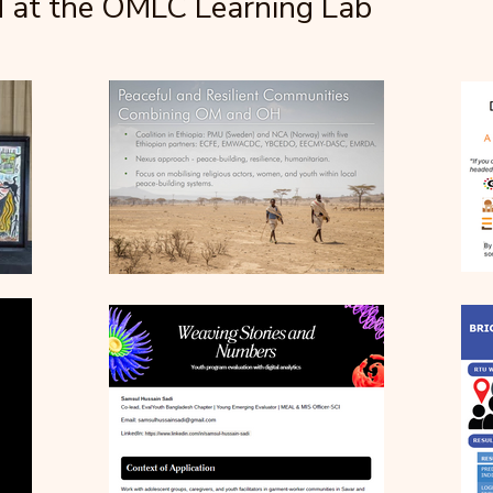
d at the OMLC Learning Lab