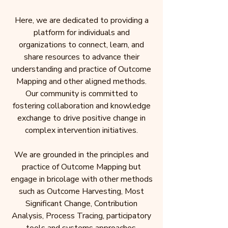
Here, we are dedicated to providing a
platform for individuals and
organizations to connect, learn, and
share resources to advance their
understanding and practice of Outcome
Mapping and other aligned methods.
Our community is committed to
fostering collaboration and knowledge
exchange to drive positive change in
complex intervention initiatives.
We are grounded in the principles and
practice of Outcome Mapping but
engage in bricolage with other methods
such as Outcome Harvesting, Most
Significant Change, Contribution
Analysis, Process Tracing, participatory