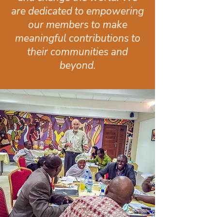
are dedicated to empowering
our members to make
meaningful contributions to
their communities and
beyond.