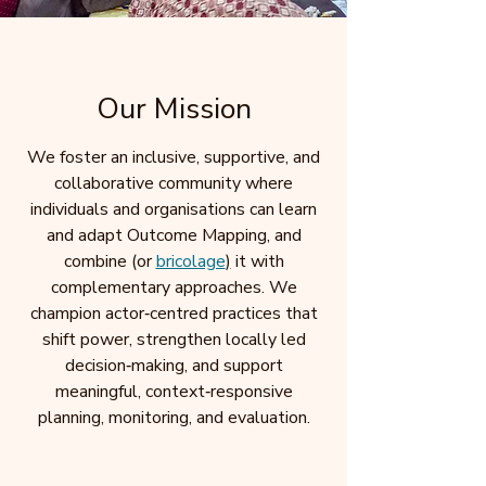
Our Mission
We foster an inclusive, supportive, and
collaborative community where
individuals and organisations can learn
and adapt Outcome Mapping, and
combine (or
bricolage
)
it with
complementary approaches. We
champion actor‑centred practices that
shift power, strengthen locally led
decision‑making, and support
meaningful, context‑responsive
planning, monitoring, and evaluation.