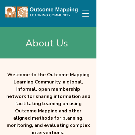
About Us
Welcome to the Outcome Mapping
Learning Community, a global,
informal, open membership
network for sharing information and
facilitating learning on using
Outcome Mapping and other
aligned methods for planning,
monitoring, and evaluating complex
interventions.