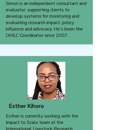
Simon is an independent consultant and
evaluator, supporting clients to
develop systems for monitoring and
evaluating research impact, policy
influence and advocacy. He's been the
OMLC Coordinator since 2007.
Esther Kihoro
Esther is currently working with the
Impact to Scale team at the
International Livestock Research