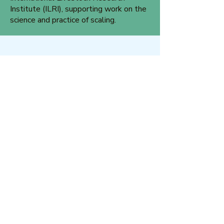
Institute (ILRI), supporting work on the
science and practice of scaling.
Glowen Kyei-Mensah
Glowen is a Development Consultant
with technical expertise in monitoring
and evaluation, participatory research,
governance, programme design and
implementation. Glowen is the Chair of
the OMLC Board.