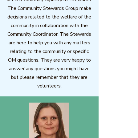
The Community Stewards Group make
decisions related to the welfare of the
community in collaboration with the
Community Coordinator. The Stewards
are here to help you with any matters
relating to the community or specific
OM questions. They are very happy to
answer any questions you might have
but please remember that they are
volunteers.