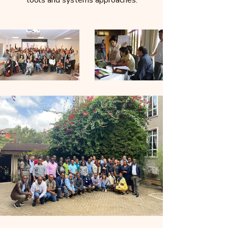
tools and systems approaches.