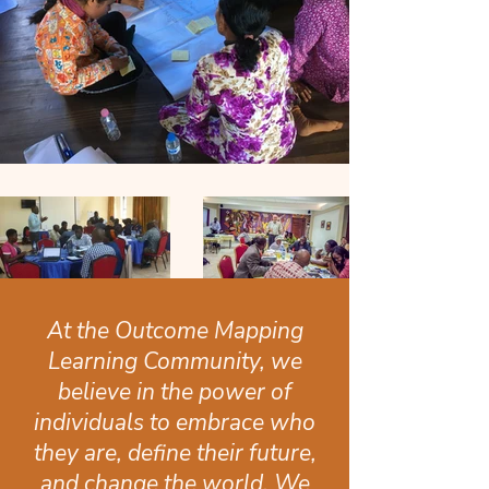
At the Outcome Mapping
Learning Community, we
believe in the power of
individuals to embrace who
they are, define their future,
and change the world. We