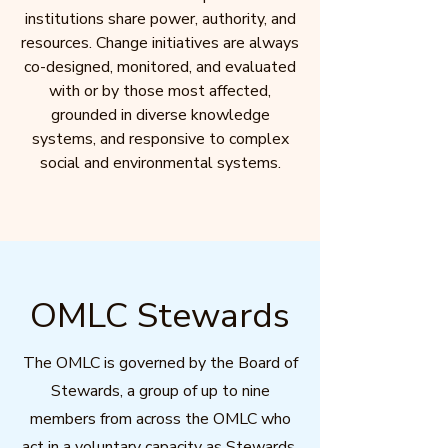
institutions share power, authority, and
resources. Change initiatives are always
co-designed, monitored, and evaluated
with or by those most affected,
grounded in diverse knowledge
systems, and responsive to complex
social and environmental systems.
OMLC Stewards
The OMLC is governed by the Board of
Stewards, a group of up to nine
members from across the OMLC who
act in a voluntary capacity as Stewards.