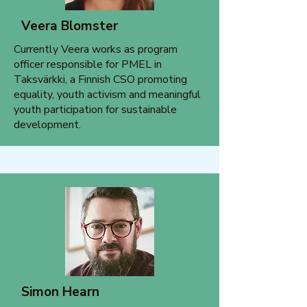
Veera Blomster
Currently Veera works as program
officer responsible for PMEL in
Taksvärkki, a Finnish CSO promoting
equality, youth activism and meaningful
youth participation for sustainable
development.
Simon Hearn