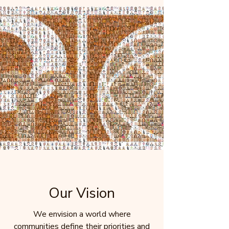
Our Vision
We envision a world where
communities define their priorities and