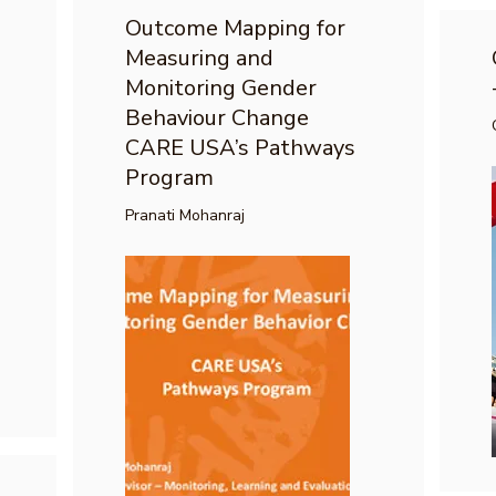
Outcome Mapping for
Measuring and
Monitoring Gender
Behaviour Change
CARE USA’s Pathways
Program
Pranati Mohanraj