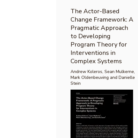
The Actor-Based
Change Framework: A
Pragmatic Approach
to Developing
Program Theory for
Interventions in
Complex Systems
Andrew Koleros, Sean Mulkerne,
Mark Oldenbeuving and Danielle
Stein