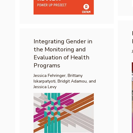
Integrating Gender in
the Monitoring and
Evaluation of Health
Programs
Jessica Fehringer, Brittany
Iskarpatyoti, Bridgit Adamou, and
Jessica Levy