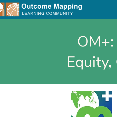
OM+: 
Equity,