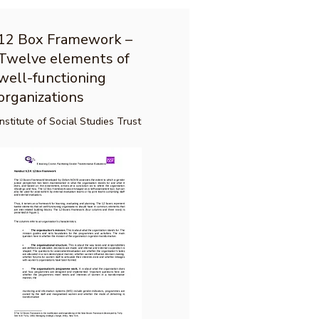
12 Box Framework –
Twelve elements of
well-functioning
organizations
Institute of Social Studies Trust