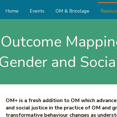
Home
Events
OM & Bricolage
Resour
Outcome Mappin
 Gender and Social
OM+ is a fresh addition to OM which advance
and social justice in the practice of OM and g
transformative behaviour changes as underst