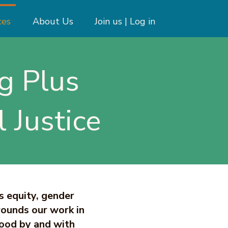
ces
About Us
Join us | Log in
g Plus
 Justice
s equity, gender
rounds our work in
ood by and with