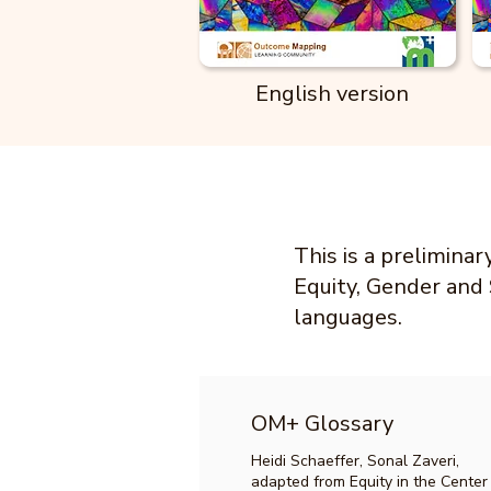
English version
This is a prelimina
Equity, Gender and 
languages.
OM+ Glossary
Heidi Schaeffer, Sonal Zaveri,
adapted from Equity in the Center