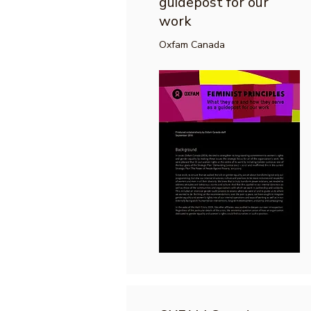
guidepost for our
work
Oxfam Canada