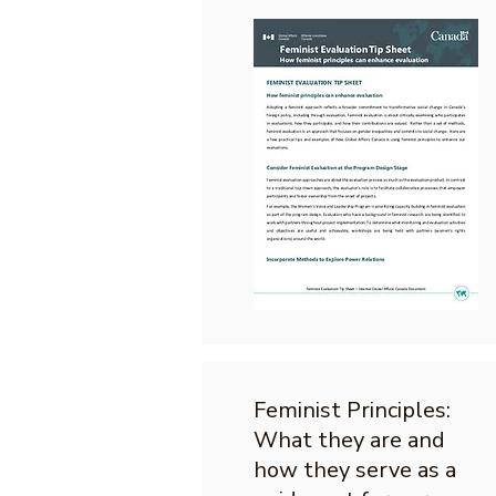
Feminist Principles:
What they are and
how they serve as a