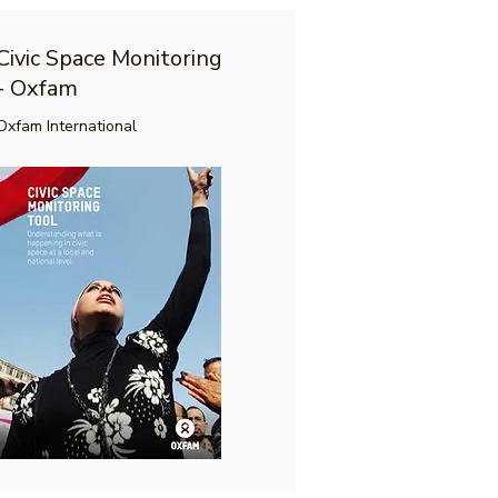
Civic Space Monitoring
- Oxfam
Oxfam International