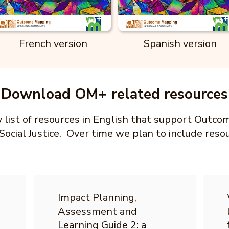
French version
Spanish version
Download OM+ related resources
ry list of resources in English that support Outc
Social Justice. Over time we plan to include reso
Impact Planning,
Assessment and
Learning Guide 2: a