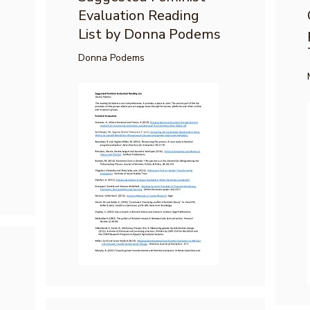
Evaluation Reading
List by Donna Podems
Donna Podems