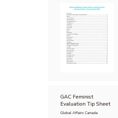
GAC Feminist
Evaluation Tip Sheet
Global Affairs Canada