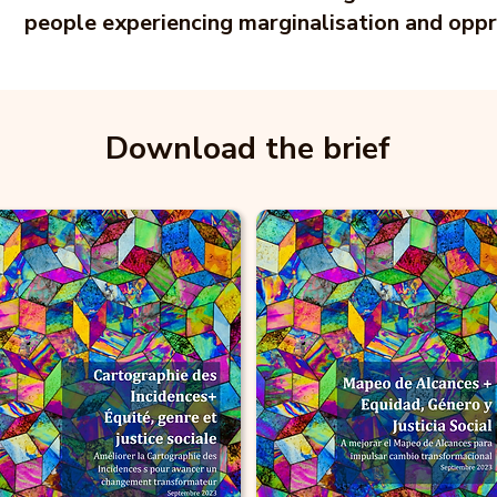
people experiencing marginalisation and oppr
Download the brief