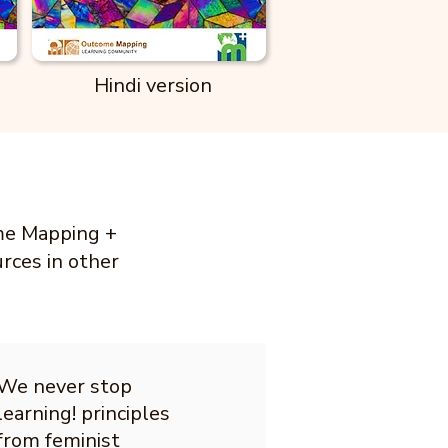
Hindi version
ome Mapping +
urces in other
We never stop
learning! principles
from feminist