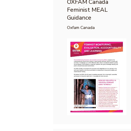
OXFAM Canada
Feminist MEAL
Guidance
Oxfam Canada