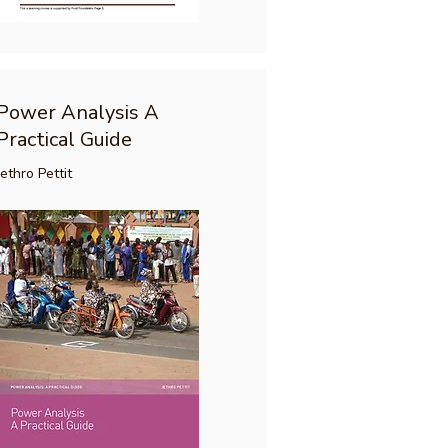
Power Analysis A
Practical Guide
Jethro Pettit