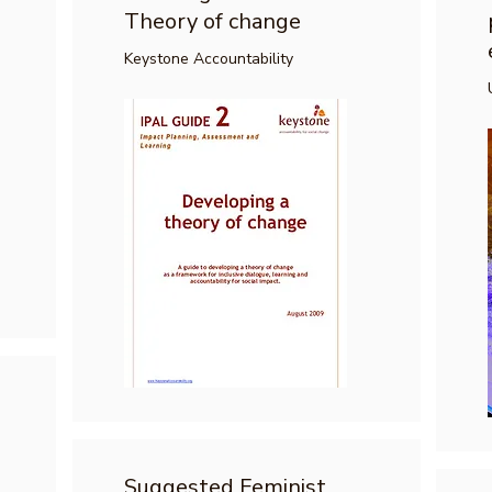
Theory of change
Keystone Accountability
Suggested Feminist