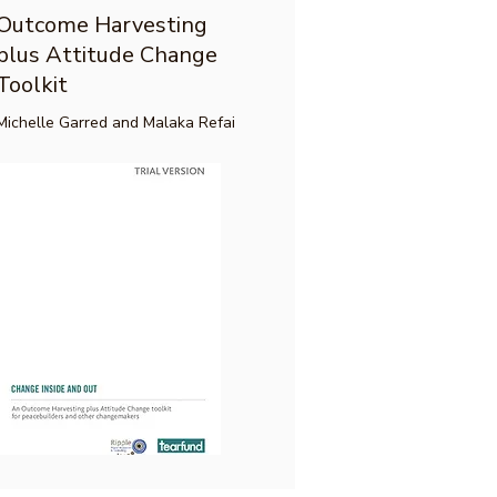
Outcome Harvesting
plus Attitude Change
Toolkit
Michelle Garred and Malaka Refai