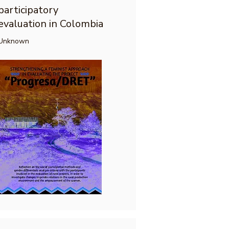
participatory
evaluation in Colombia
Unknown