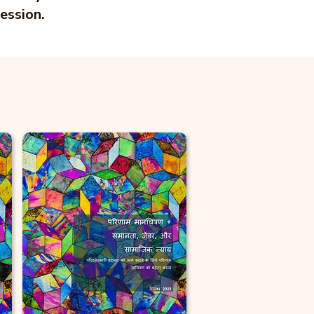
ession.