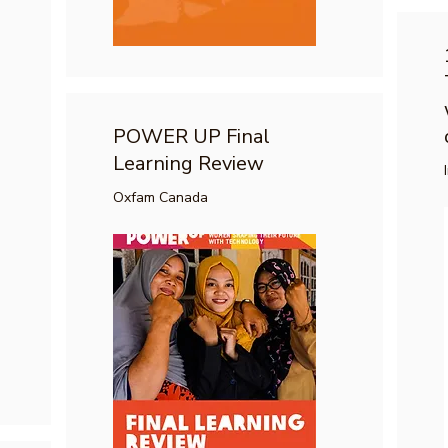
POWER UP Final
Learning Review
Oxfam Canada