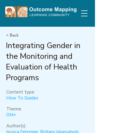
< Back
Integrating Gender in
the Monitoring and
Evaluation of Health
Programs
Content type:
How To Guides
Theme:
OM+
Author(s):
Jessica Fehringer, Brittany Iskarpatyoti,