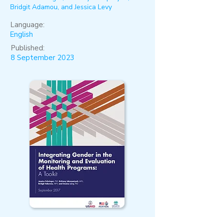
Bridgit Adamou, and Jessica Levy
Language:
English
Published:
8 September 2023