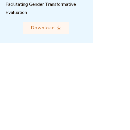
Facilitating Gender Transformative
Evaluation
Download
Outcome Mapping Learning
Community
We're a not-for-profit organisation
registered in Belgium.
Email
:
info@outcomemapping.org
Registration no:
0541857935