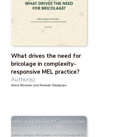
What drives the need for
bricolage in complexity-
responsive MEL practice?
Author(s):
Veera Blomster and Akolade Oladipupo