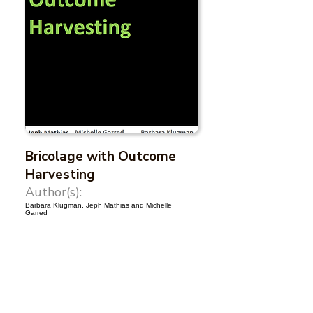
Bricolage with Outcome
Harvesting
Author(s):
Barbara Klugman, Jeph Mathias and Michelle
Garred