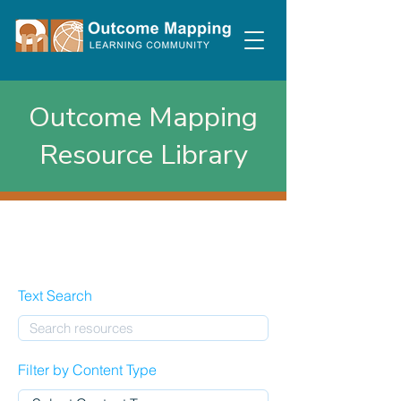
Outcome Mapping
Resource Library
Text Search
Filter by Content Type