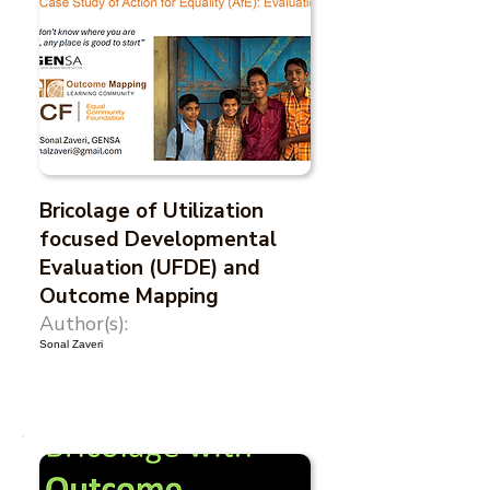
Bricolage of Utilization
focused Developmental
Evaluation (UFDE) and
Outcome Mapping
Author(s):
Sonal Zaveri