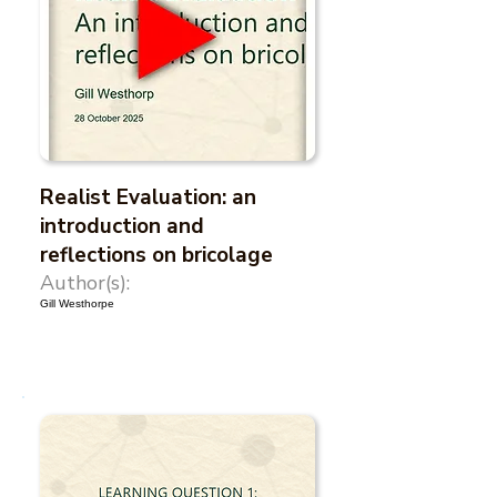
Realist Evaluation: an
introduction and
reflections on bricolage
Author(s):
Gill Westhorpe