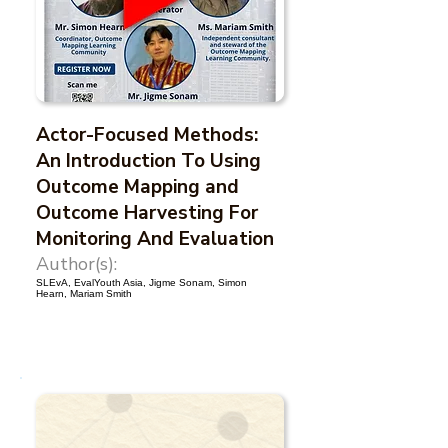
Actor-Focused Methods:
An Introduction To Using
Outcome Mapping and
Outcome Harvesting For
Monitoring And Evaluation
Author(s):
SLEvA, EvalYouth Asia, Jigme Sonam, Simon
Hearn, Mariam Smith