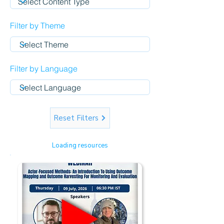
Filter by Theme
Filter by Language
Reset Filters
Loading resources