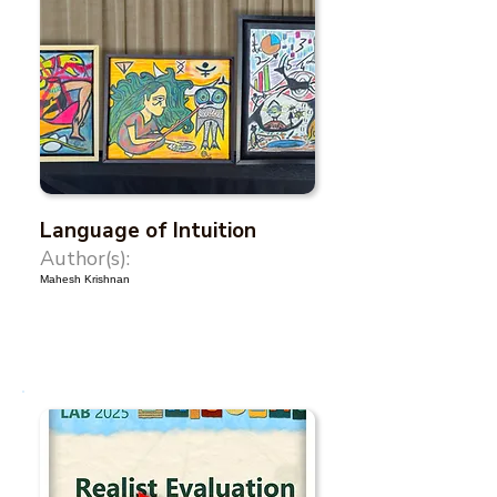
Language of Intuition
Author(s):
Mahesh Krishnan