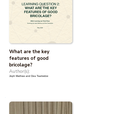
What are the key
features of good
bricolage?
Author(s):
Jeph Mathias and Dea Tsartsidze