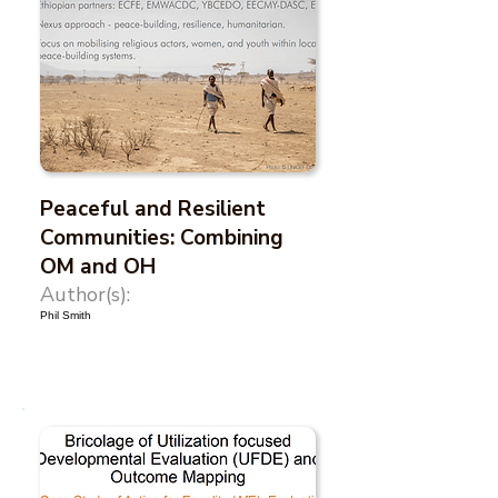
Peaceful and Resilient
Communities: Combining
OM and OH
Author(s):
Phil Smith