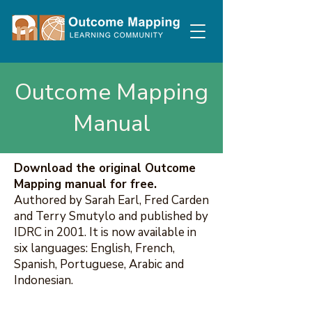
Outcome Mapping
Manual
Download the original Outcome
Mapping manual for free.
Authored by Sarah Earl, Fred Carden
and Terry Smutylo and published by
IDRC in 2001. It is now available in
six languages: English, French,
Spanish, Portuguese, Arabic and
Indonesian.