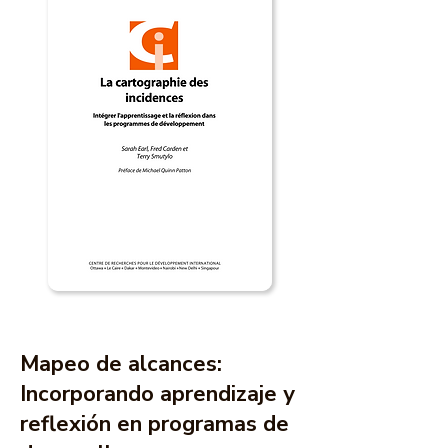
Mapeo de alcances:
Incorporando aprendizaje y
reflexión en programas de