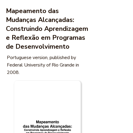
Mapeamento das
Mudanças Alcançadas:
Construindo Aprendizagem
e Reflexão em Programas
de Desenvolvimento
Portuguese version, published by
Federal University of Rio Grande in
2008.