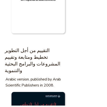
التقييم من أجل التطوير
تخطيط ومتابعة وتقييم
المشروعات والبرامج البحثية
والتنموية
Arabic version, published by Arab
Scientific Publishers in 2008.