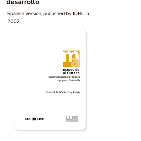
desarrollo
Spanish version, published by IDRC in
2002.