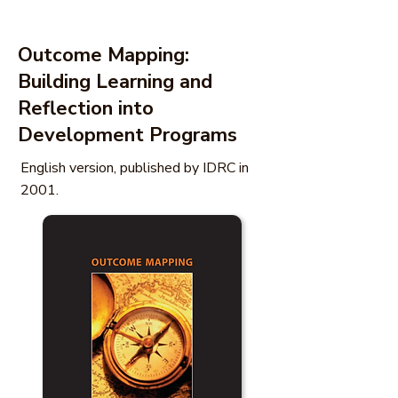
Outcome Mapping:
Building Learning and
Reflection into
Development Programs
English version, published by IDRC in
2001.