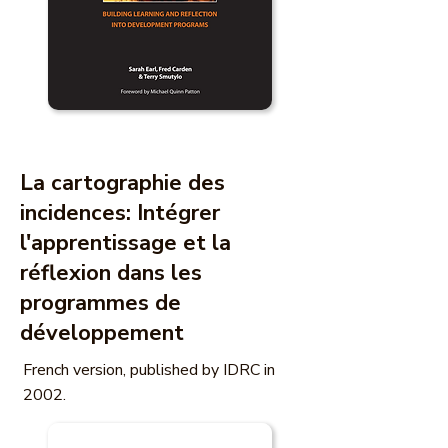
La cartographie des
incidences: Intégrer
l'apprentissage et la
réflexion dans les
programmes de
développement
French version, published by IDRC in
2002.