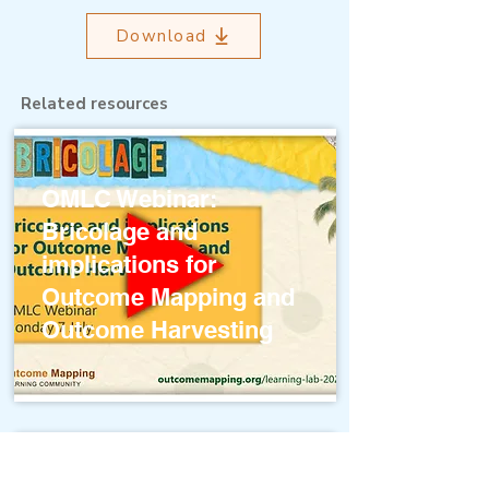
Download
Related resources
OMLC Webinar:
Bricolage and
implications for
Outcome Mapping and
Outcome Harvesting