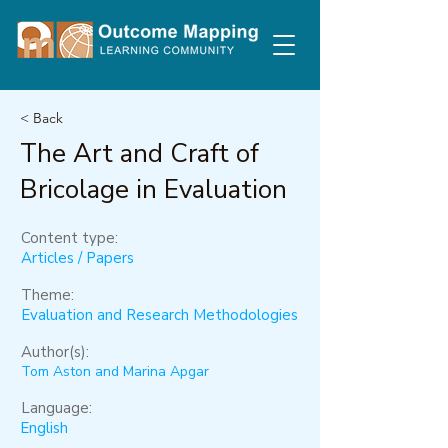
< Back
The Art and Craft of
Bricolage in Evaluation
Content type:
Articles / Papers
Theme:
Evaluation and Research Methodologies
Author(s):
Tom Aston and Marina Apgar
Language:
English