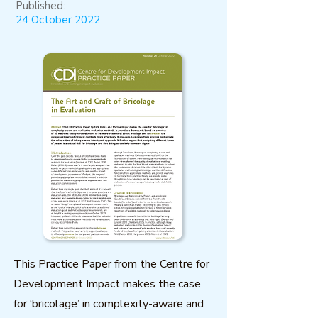
Published:
24 October 2022
This Practice Paper from the Centre for
Development Impact makes the case
for ‘bricolage’ in complexity-aware and