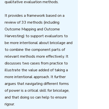
qualitative evaluation methods.
It provides a framework based on a
review of 33 methods (including
Outcome Mapping and Outcome
Harvesting) to support evaluators to
be more intentional about bricolage and
to combine the component parts of
relevant methods more effectively. It
discusses two cases from practice to
illustrate the value added of taking a
more intentional approach. It further
argues that navigating different forms
of power is a critical skill for bricolage,
and that doing so can help to ensure
rigour.