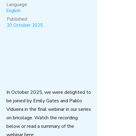
Language:
English
Published:
20 October 2025
In October 2025, we were delighted to
be joined by Emily Gates and Pablo
Vidueira in the final webinar in our series
on bricolage. Watch the recording
below or read a summary of the
webinar here: