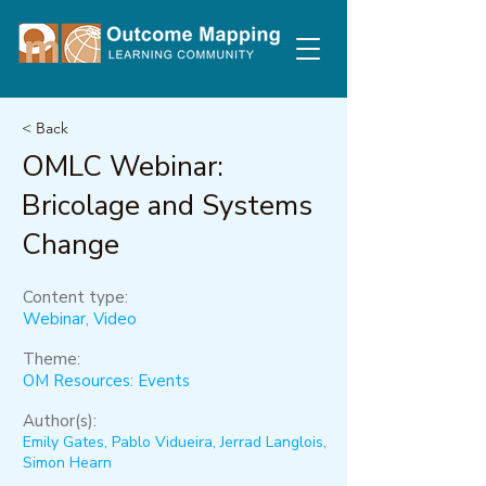
< Back
OMLC Webinar:
Bricolage and Systems
Change
Content type:
Webinar, Video
Theme:
OM Resources: Events
Author(s):
Emily Gates, Pablo Vidueira, Jerrad Langlois,
Simon Hearn