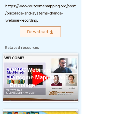
https://www.outcomemapping.org/post
/bricolage-and-systems-change-
webinar-recording.
Download
Related resources
OMLC Webinar:
Outcome Mapping and
Bricolage