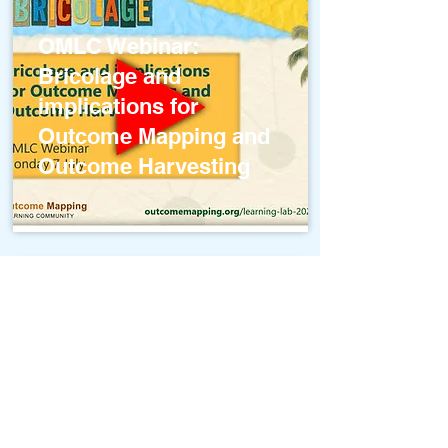
OMLC Webinar:
Bricolage and
implications for
Outcome Mapping and
Outcome Harvesting
Systems Concepts and
Outcome Mapping