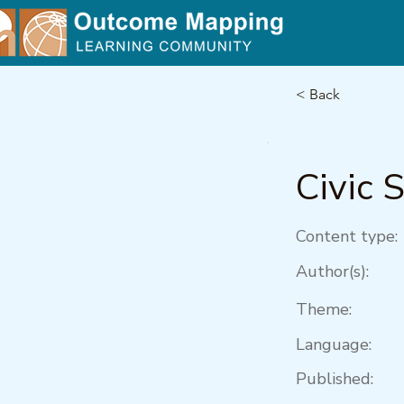
< Back
Civic 
Content type:
Author(s):
Theme:
Language:
Published: