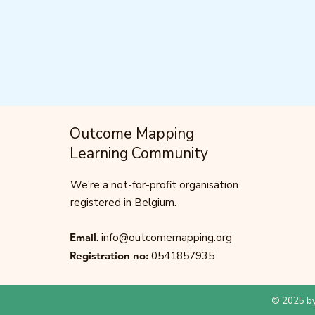
Outcome Mapping
Learning Community
We're a not-for-profit organisation
registered in Belgium.
Email
:
info@outcomemapping.org
Registration no:
0541857935
© 2025 by