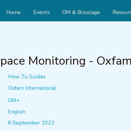
Home
Events
OM & Bricolage
Resour
Space Monitoring - Oxfa
How To Guides
Oxfam International
OM+
English
8 September 2023