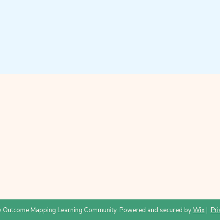
 Outcome Mapping Learning Community. Powered and secured by
Wix
|
Pri