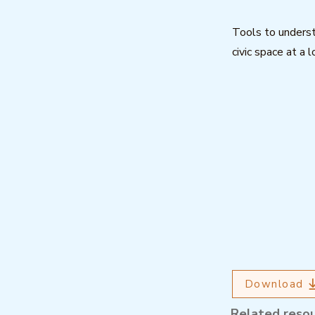
Tools to underst
civic space at a l
Download
Related reso