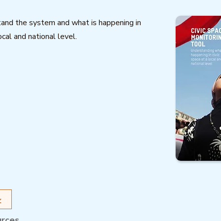
and the system and what is happening in
ocal and national level.
urces