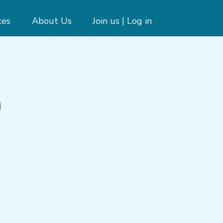
ces
About Us
Join us | Log in
m