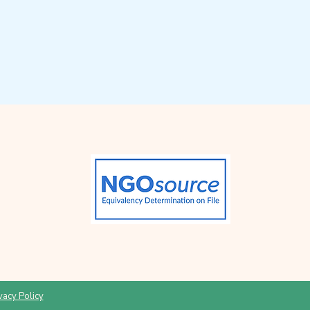
vacy Policy