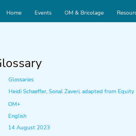
Home
Events
OM & Bricolage
Resour
lossary
Glossaries
Heidi Schaeffer, Sonal Zaveri, adapted from Equity 
OM+
English
14 August 2023