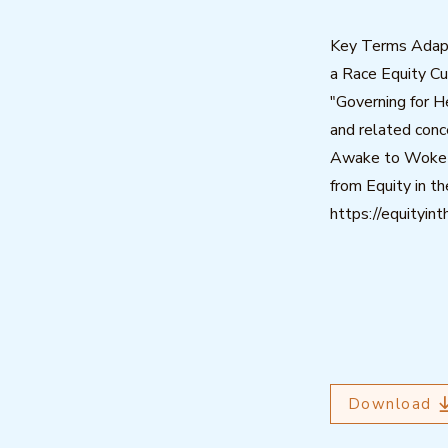
Key Terms Adap
a Race Equity Cu
"Governing for H
and related conc
Awake to Woke t
from Equity in th
https://equityin
Download