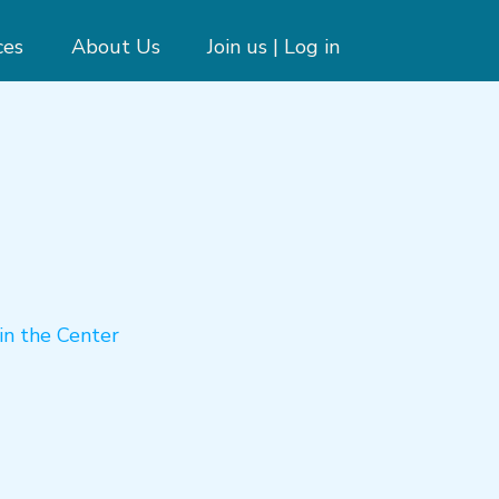
ces
About Us
Join us | Log in
in the Center