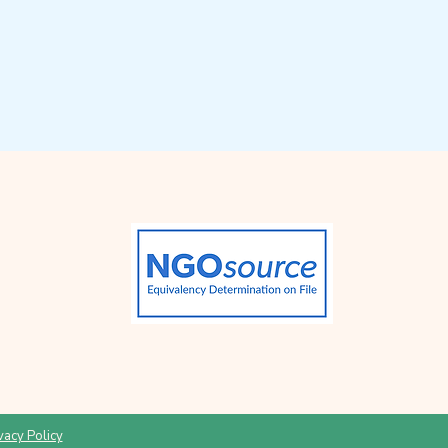
vacy Policy