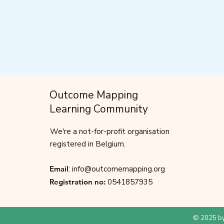
Outcome Mapping
Learning Community
We're a not-for-profit organisation
registered in Belgium.
Email
:
info@outcomemapping.org
Registration no:
0541857935
© 2025 by