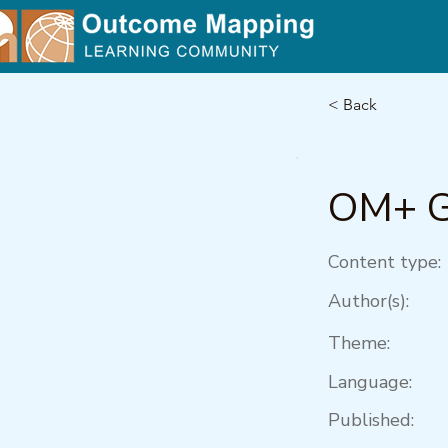
< Back
OM+ G
Content type:
Author(s):
Theme:
Language:
Published: