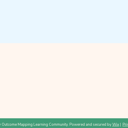
 Outcome Mapping Learning Community. Powered and secured by
Wix
|
Pri