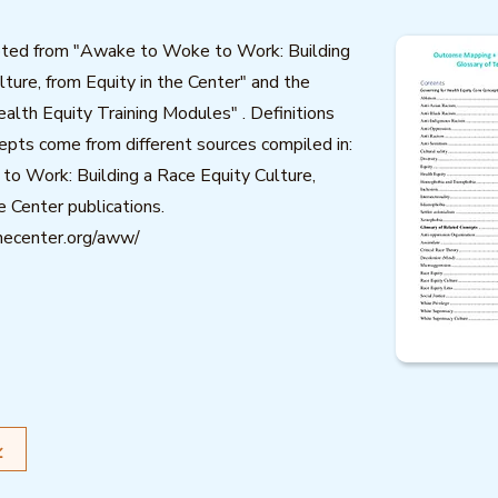
ted from "Awake to Woke to Work: Building
lture, from Equity in the Center" and the
ealth Equity Training Modules" . Definitions
epts come from different sources compiled in:
o Work: Building a Race Equity Culture,
e Center publications.
thecenter.org/aww/