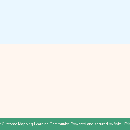
 Outcome Mapping Learning Community. Powered and secured by
Wix
|
Pri