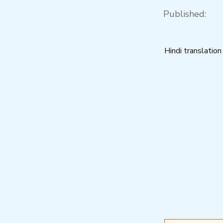
Published:
Hindi translation