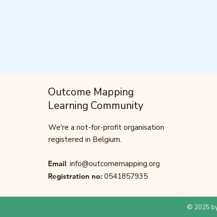
Outcome Mapping
Learning Community
We're a not-for-profit organisation
registered in Belgium.
Email
:
info@outcomemapping.org
Registration no:
0541857935
© 2025 by