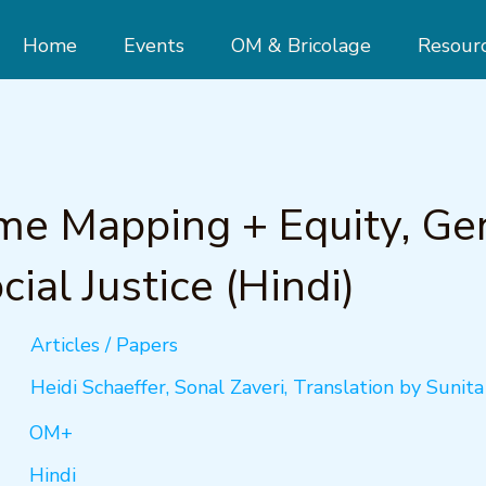
Home
Events
OM & Bricolage
Resour
e Mapping + Equity, Ge
cial Justice (Hindi)
Articles / Papers
Heidi Schaeffer, Sonal Zaveri, Translation by Sunit
OM+
Hindi