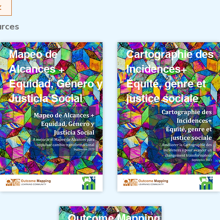
urces
Mapeo de
Cartographie des
Alcances +
Incidences+
Equidad, Género y
Équité, genre et
Justicia Social
justice sociale
Outcome Mapping