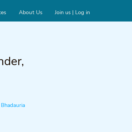
ces
About Us
Join us | Log in
nder,
a Bhadauria