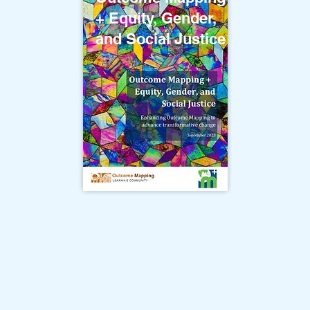
+ Equity, Gender,
and Social Justice