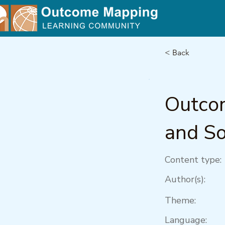
< Back
Outcom
and So
Content type:
Author(s):
Theme:
Language: