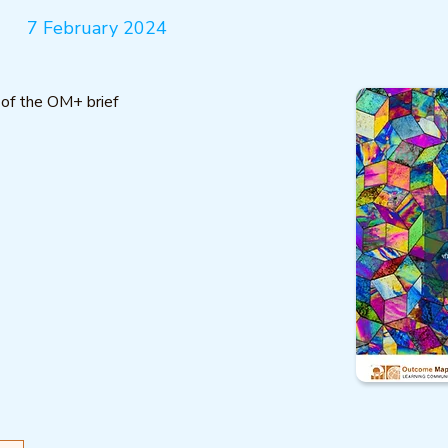
7 February 2024
 of the OM+ brief