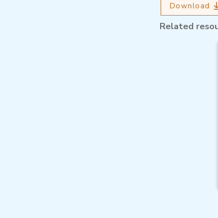
Download
Related reso