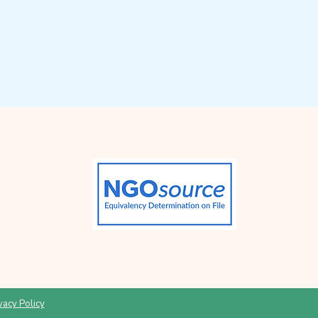
vacy Policy