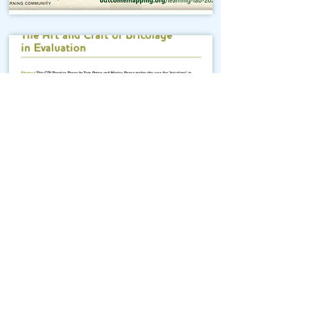
The Art and Craft of
Bricolage in Evaluation
Outcome Mapping Learning
Community
We're a not-for-profit organisation
registered in Belgium.
Email
:
info@outcomemapping.org