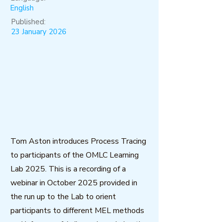
English
Published:
23 January 2026
Tom Aston introduces Process Tracing
to participants of the OMLC Learning
Lab 2025. This is a recording of a
webinar in October 2025 provided in
the run up to the Lab to orient
participants to different MEL methods