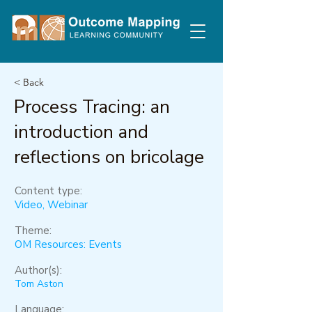
< Back
Process Tracing: an
introduction and
reflections on bricolage
Content type:
Video, Webinar
Theme:
OM Resources: Events
Author(s):
Tom Aston
Language: