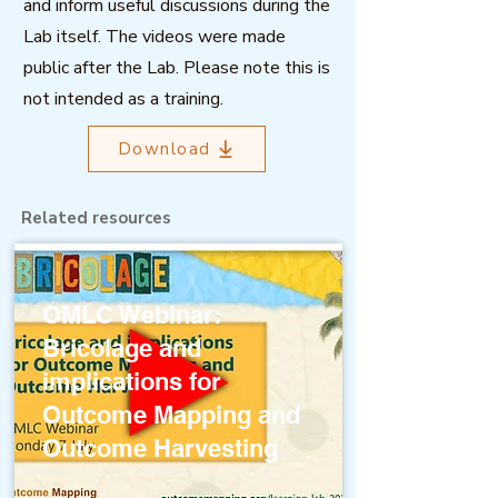
and inform useful discussions during the
Lab itself. The videos were made
public after the Lab. Please note this is
not intended as a training.
Download
Related resources
OMLC Webinar:
Bricolage and
implications for
Outcome Mapping and
Outcome Harvesting