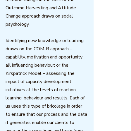
Outcome Harvesting and Attitude
Change approach draws on social
psychology.
Identifying new knowledge or learning
draws on the COM-B approach –
capability, motivation and opportunity
all influencing behaviour; or the
Kirkpatrick Model – assessing the
impact of capacity development
initiatives at the levels of reaction,
learning, behaviour and results. Each of
us uses this type of bricolage in order
to ensure that our process and the data
it generates enable our clients to
answer their questions and learn from