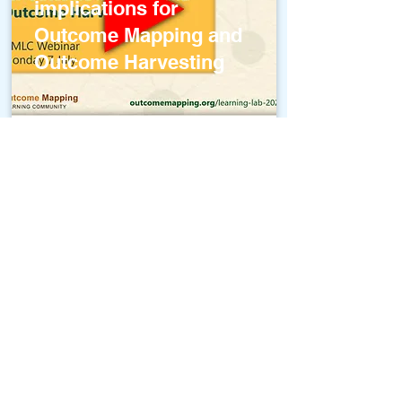
implications for
Outcome Mapping and
Outcome Harvesting
OMLC Webinar:
Outcome Harvesting
(and Outcome
Mapping) with Attitude
Change