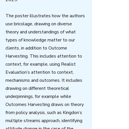
The poster illustrates how the authors
use bricolage, drawing on diverse
theory and understandings of what
types of knowledge matter to our
clients, in addition to Outcome
Harvesting. This includes attention to
context, for example, using Realist
Evaluation’s attention to context,
mechanisms and outcomes. It includes
drawing on different theoretical
underpinnings, for example while
Outcomes Harvesting draws on theory
from policy analysis, such as Kingdon’s
multiple streams approach, identifying
attitude change in the case of the