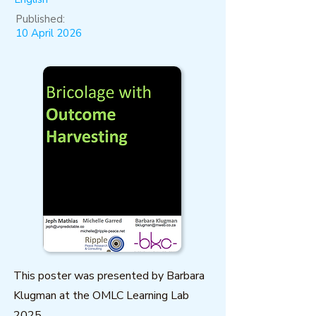
Published:
10 April 2026
This poster was presented by Barbara
Klugman at the OMLC Learning Lab
2025.