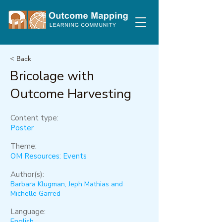
< Back
Bricolage with
Outcome Harvesting
Content type:
Poster
Theme:
OM Resources: Events
Author(s):
Barbara Klugman, Jeph Mathias and
Michelle Garred
Language:
English