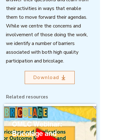
their activities in ways that enable
them to move forward their agendas.
While we centre the concerns and
involvement of those doing the work,
we identify a number of barriers
associated with both high quality
participation and bricolage.
Download
Related resources
OMLC Webinar:
Bricolage and