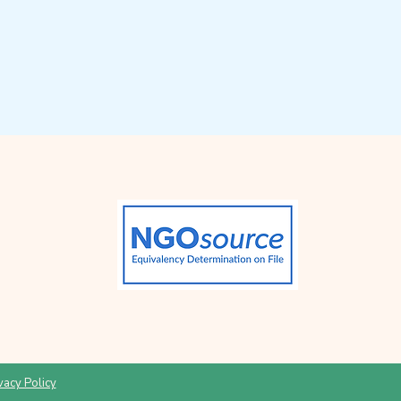
vacy Policy