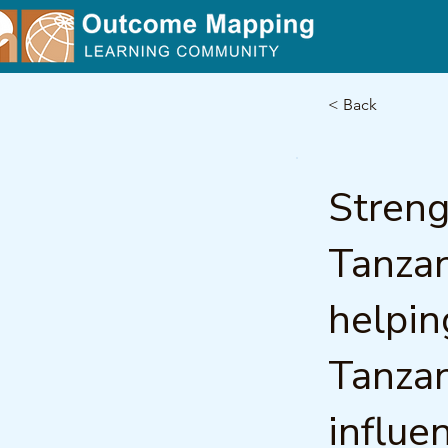
< Back
Streng
Tanzan
helpin
Tanzan
influe