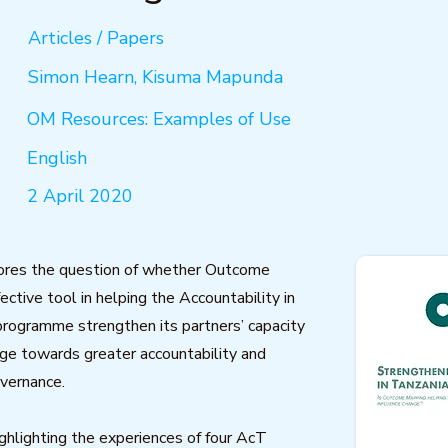
Articles / Papers
Simon Hearn, Kisuma Mapunda
OM Resources: Examples of Use
English
2 April 2020
lores the question of whether Outcome
ective tool in helping the Accountability in
rogramme strengthen its partners’ capacity
nge towards greater accountability and
vernance.
ighlighting the experiences of four AcT