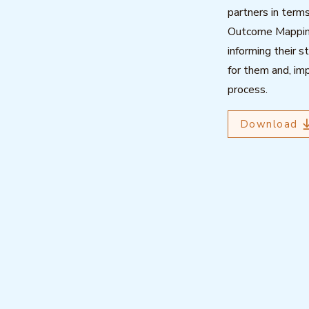
partners in term
Outcome Mapping,
informing their s
for them and, imp
process.
Download