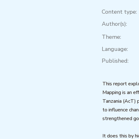
Content type:
Author(s):
Theme:
Language:
Published:
This report exp
Mapping is an eff
Tanzania (AcT) p
to influence cha
strengthened go
It does this by h