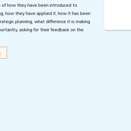
s of how they have been introduced to
 how they have applied it, how it has been
trategic planning, what difference it is making
ortantly, asking for their feedback on the