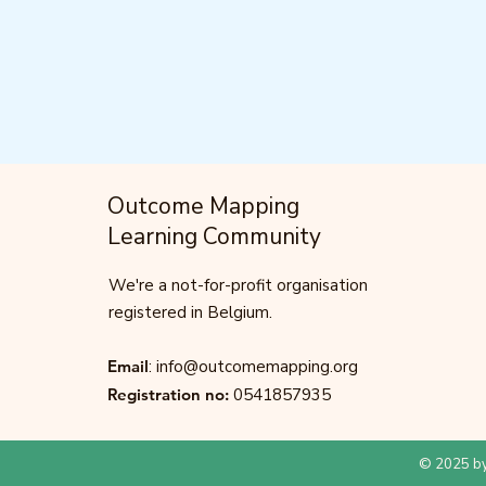
Outcome Mapping
Learning Community
We're a not-for-profit organisation
registered in Belgium.
Email
:
info@outcomemapping.org
Registration no:
0541857935
© 2025 by