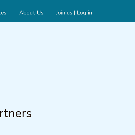
ces
About Us
Join us | Log in
g
rtners