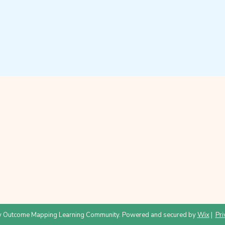
 Outcome Mapping Learning Community. Powered and secured by
Wix
|
Pri