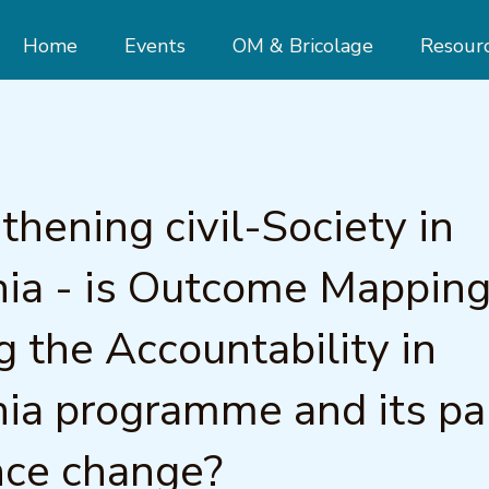
Home
Events
OM & Bricolage
Resour
thening civil-Society in
ia - is Outcome Mappin
g the Accountability in
ia programme and its pa
nce change?