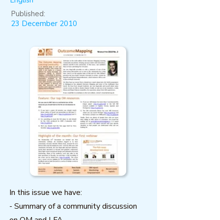
English
Published:
23 December 2010
In this issue we have:
- Summary of a community discussion