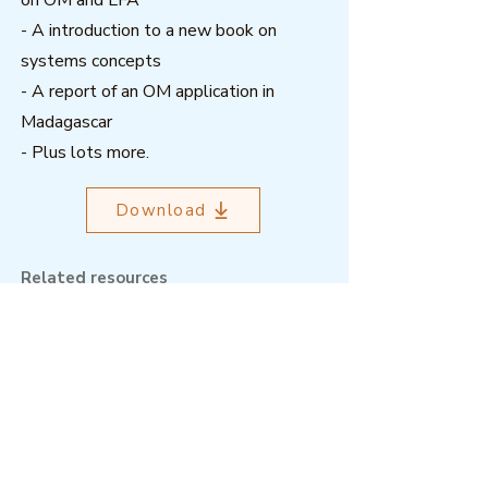
on OM and LFA
- A introduction to a new book on
systems concepts
- A report of an OM application in
Madagascar
- Plus lots more.
Download
Related resources
Outcome Mapping Learning
Community
We're a not-for-profit organisation
registered in Belgium.