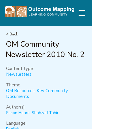
< Back
OM Community
Newsletter 2010 No. 2
Content type:
Newsletters
Theme:
OM Resources: Key Community
Documents
Author(s):
Simon Hearn, Shahzad Tahir
Language: