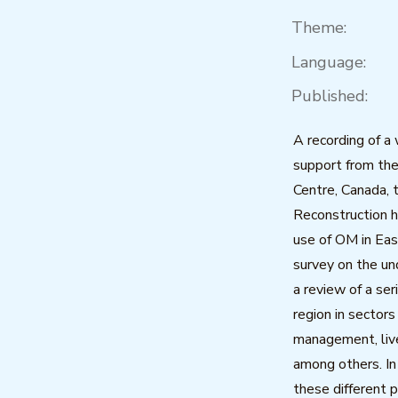
Theme:
Language:
Published:
A recording of a
support from th
Centre, Canada, t
Reconstruction h
use of OM in Eas
survey on the u
a review of a ser
region in sectors
management, liv
among others. In 
these different 