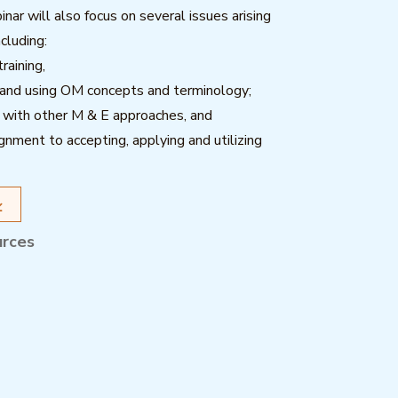
nar will also focus on several issues arising
ncluding:
raining,
 and using OM concepts and terminology;
 with other M & E approaches, and
lignment to accepting, applying and utilizing
urces