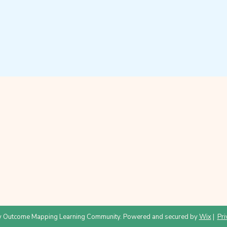
 Outcome Mapping Learning Community. Powered and secured by
Wix
|
Pri