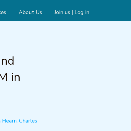
ces
About Us
Join us | Log in
and
M in
n Hearn, Charles