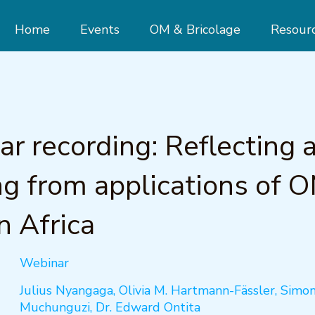
Home
Events
OM & Bricolage
Resour
r recording: Reflecting 
ng from applications of O
n Africa
Webinar
Julius Nyangaga, Olivia M. Hartmann-Fässler, Simo
Muchunguzi, Dr. Edward Ontita