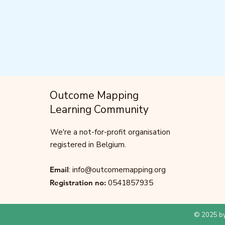
Outcome Mapping
Learning Community
We're a not-for-profit organisation
registered in Belgium.
Email
:
info@outcomemapping.org
Registration no:
0541857935
© 2025 by