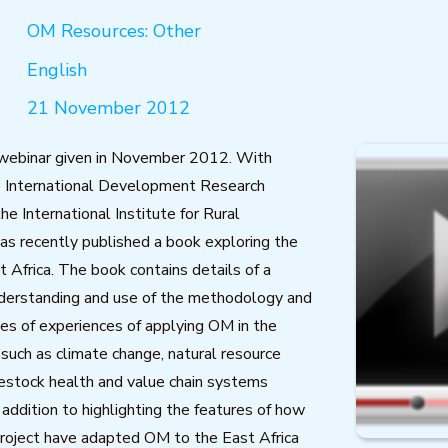
OM Resources: Other
English
21 November 2012
 webinar given in November 2012. With
e International Development Research
he International Institute for Rural
as recently published a book exploring the
t Africa. The book contains details of a
nderstanding and use of the methodology and
ies of experiences of applying OM in the
 such as climate change, natural resource
estock health and value chain systems
addition to highlighting the features of how
project have adapted OM to the East Africa