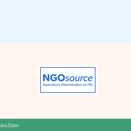
vacy Policy