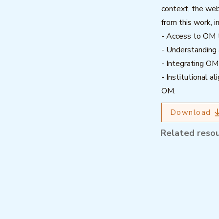
context, the webi
from this work, i
- Access to OM t
- Understanding
- Integrating OM
- Institutional a
OM.
Download
Related reso