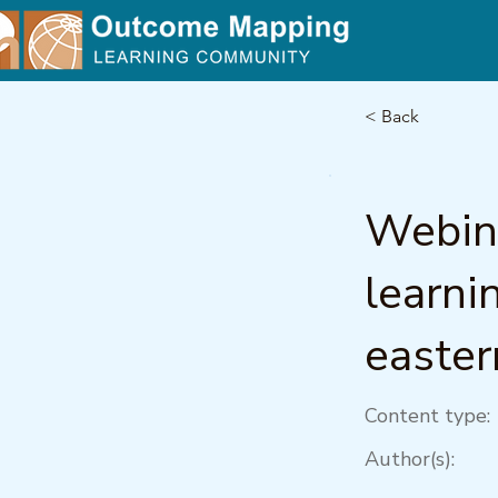
< Back
Webina
learni
easter
Content type:
Author(s):