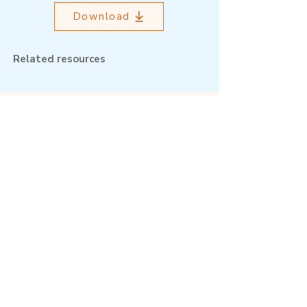
Download
Related resources
Outcome Mapping Learning
Community
We're a not-for-profit organisation
registered in Belgium.
Email
:
info@outcomemapping.org
Registration no:
0541857935