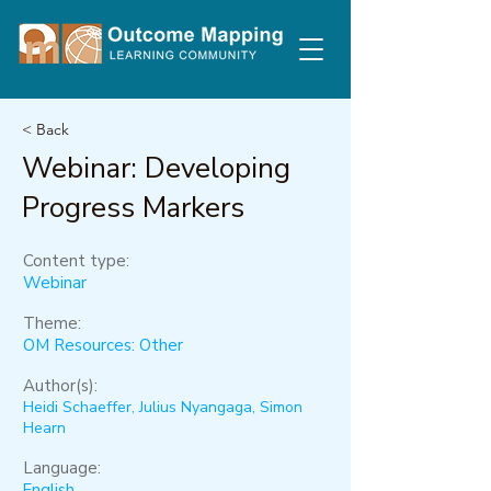
< Back
Webinar: Developing
Progress Markers
Content type:
Webinar
Theme:
OM Resources: Other
Author(s):
Heidi Schaeffer, Julius Nyangaga, Simon
Hearn
Language:
English