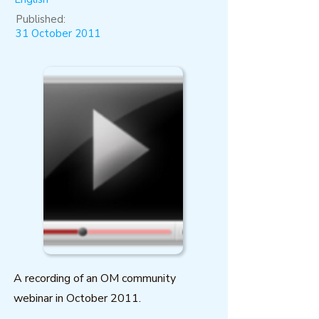
Published:
31 October 2011
A recording of an OM community
webinar in October 2011.