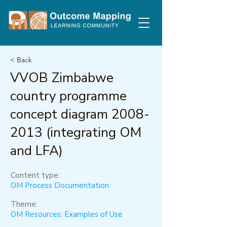
< Back
VVOB Zimbabwe
country programme
concept diagram
2008-
2013
(integrating OM
and LFA)
Content type:
OM Process Documentation
Theme:
OM Resources: Examples of Use