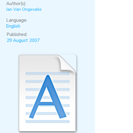
Author(s):
Jan Van Ongevalle
Language:
English
Published:
29 August 2007