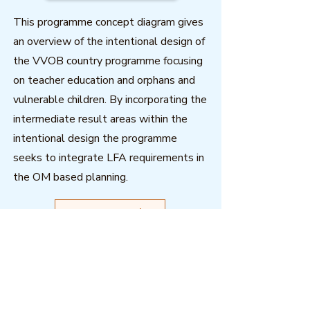
This programme concept diagram gives
an overview of the intentional design of
the VVOB country programme focusing
on teacher education and orphans and
vulnerable children. By incorporating the
intermediate result areas within the
intentional design the programme
seeks to integrate LFA requirements in
the OM based planning.
Download
Outcome Mapping Learning
Community