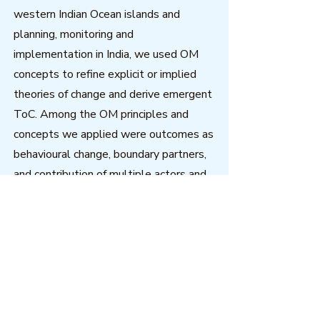
western Indian Ocean islands and
planning, monitoring and
implementation in India, we used OM
concepts to refine explicit or implied
theories of change and derive emergent
ToC. Among the OM principles and
concepts we applied were outcomes as
behavioural change, boundary partners,
and contribution of multiple actors and
factors. Subsequently OM concepts
have been used to strengthen project
and programme management within the
change agents.
Download