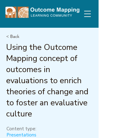
< Back
Using the Outcome
Mapping concept of
outcomes in
evaluations to enrich
theories of change and
to foster an evaluative
culture
Content type:
Presentations