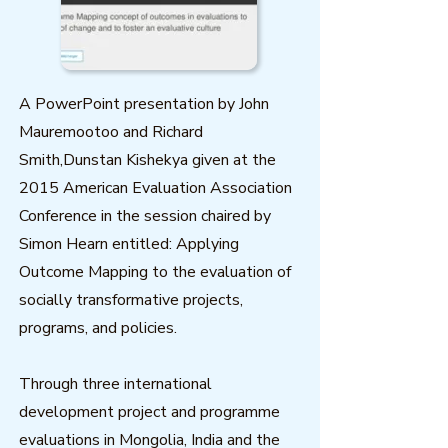
A PowerPoint presentation by John
Mauremootoo and Richard
Smith,Dunstan Kishekya given at the
2015 American Evaluation Association
Conference in the session chaired by
Simon Hearn entitled: Applying
Outcome Mapping to the evaluation of
socially transformative projects,
programs, and policies.
Through three international
development project and programme
evaluations in Mongolia, India and the