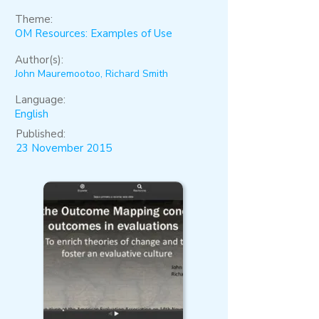
Theme:
OM Resources: Examples of Use
Author(s):
John Mauremootoo, Richard Smith
Language:
English
Published:
23 November 2015