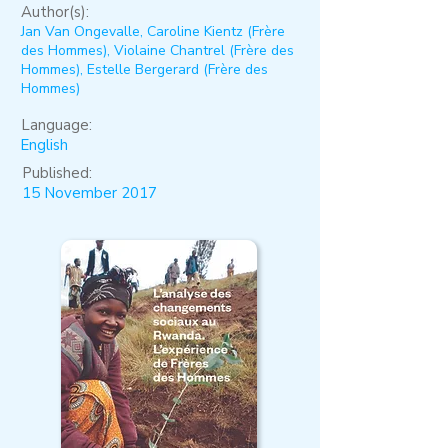
Author(s):
Jan Van Ongevalle, Caroline Kientz (Frère
des Hommes), Violaine Chantrel (Frère des
Hommes), Estelle Bergerard (Frère des
Hommes)
Language:
English
Published:
15 November 2017