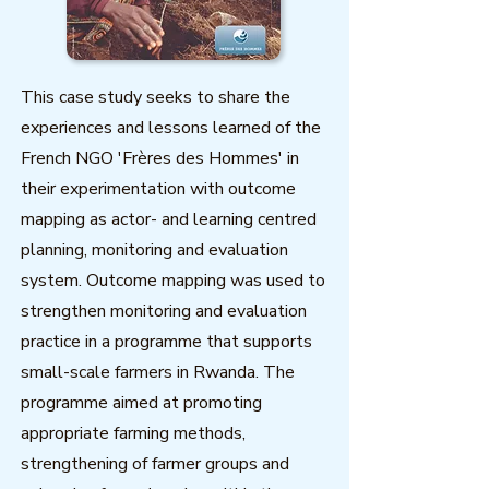
This case study seeks to share the
experiences and lessons learned of the
French NGO 'Frères des Hommes' in
their experimentation with outcome
mapping as actor- and learning centred
planning, monitoring and evaluation
system. Outcome mapping was used to
strengthen monitoring and evaluation
practice in a programme that supports
small-scale farmers in Rwanda. The
programme aimed at promoting
appropriate farming methods,
strengthening of farmer groups and