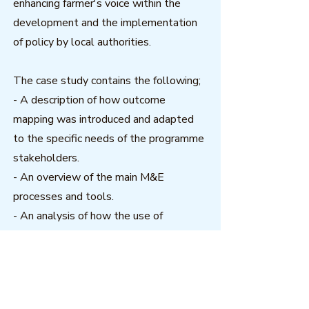
enhancing farmer's voice within the
development and the implementation
of policy by local authorities.
The case study contains the following;
- A description of how outcome
mapping was introduced and adapted
to the specific needs of the programme
stakeholders.
- An overview of the main M&E
processes and tools.
- An analysis of how the use of
outcome mapping was able to help the
programme to monitor processes of
social transformation and how this
contributed towards the sustainability