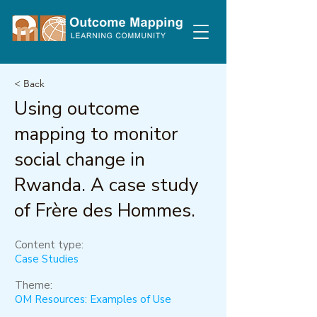
< Back
Using outcome
mapping to monitor
social change in
Rwanda. A case study
of Frère des Hommes.
Content type:
Case Studies
Theme:
OM Resources: Examples of Use