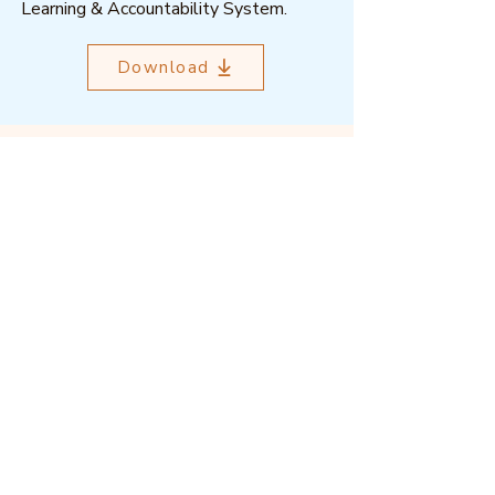
Learning & Accountability System.
Download
Outcome Mapping Learning
Community
We're a not-for-profit organisation
registered in Belgium.
Email
:
info@outcomemapping.org
Registration no:
0541857935