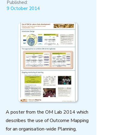
Published:
9 October 2014
A poster from the OM Lab 2014 which
describes the use of Outcome Mapping
for an organisation-wide Planning,