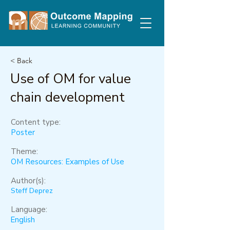
< Back
Use of OM for value
chain development
Content type:
Poster
Theme:
OM Resources: Examples of Use
Author(s):
Steff Deprez
Language:
English