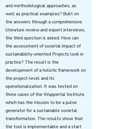
and methodological approaches, as
well as practical examples? Built on
the answers through a comprehensive
literature review and expert interviews,
the third question is asked: How can
the assessment of societal impact of
sustainability-oriented Projects look in
practice? The result is the
development of a holistic framework on
the project-level and its
operationalization. It was tested on
three cases of the Wuppertal Institute,
which has the mission to be a pulse
generator for a sustainable societal
transformation. The results show that
the tool is implementable and a start