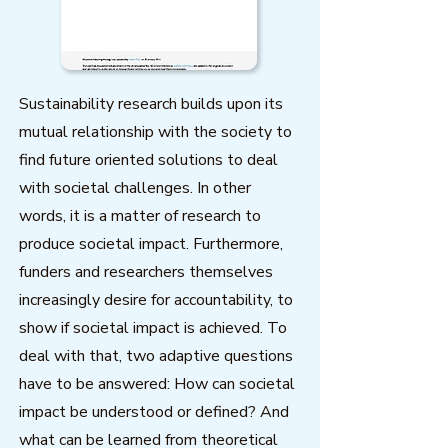
Sustainability research builds upon its
mutual relationship with the society to
find future oriented solutions to deal
with societal challenges. In other
words, it is a matter of research to
produce societal impact. Furthermore,
funders and researchers themselves
increasingly desire for accountability, to
show if societal impact is achieved. To
deal with that, two adaptive questions
have to be answered: How can societal
impact be understood or defined? And
what can be learned from theoretical