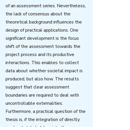
of an assessment series. Nevertheless,
the lack of consensus about the
theoretical background influences the
design of practical applications. One
significant development is the focus
shift of the assessment towards the
project process and its productive
interactions. This enables to collect
data about whether societal impact is
produced, but also how. The results
suggest that clear assessment
boundaries are required to deal with
uncontrollable externalities.
Furthermore, a practical question of the
thesis is, if the integration of directly
involved stakeholders into the