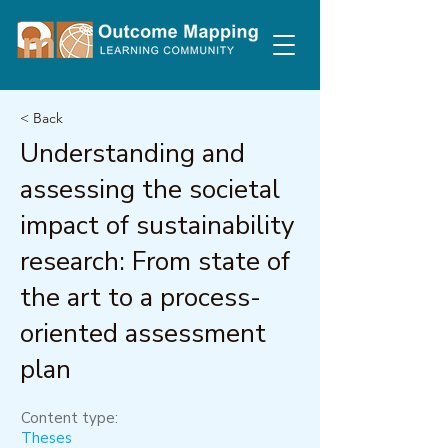
< Back
Understanding and
assessing the societal
impact of sustainability
research: From state of
the art to a process-
oriented assessment
plan
Content type:
Theses