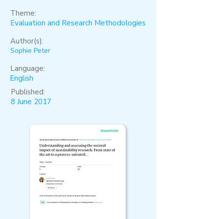
Theme:
Evaluation and Research Methodologies
Author(s):
Sophie Peter
Language:
English
Published:
8 June 2017