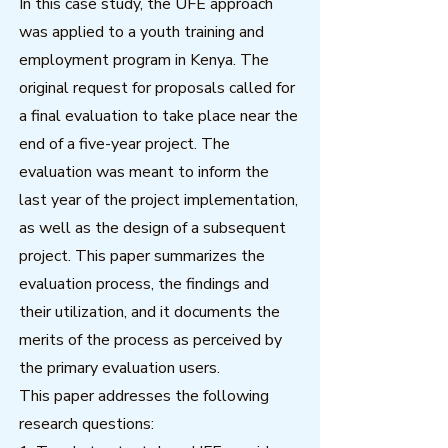
In this case study, the UFE approach
was applied to a youth training and
employment program in Kenya. The
original request for proposals called for
a final evaluation to take place near the
end of a five-year project. The
evaluation was meant to inform the
last year of the project implementation,
as well as the design of a subsequent
project. This paper summarizes the
evaluation process, the findings and
their utilization, and it documents the
merits of the process as perceived by
the primary evaluation users.
This paper addresses the following
research questions: