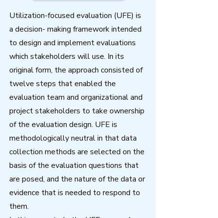
Utilization-focused evaluation (UFE) is
a decision- making framework intended
to design and implement evaluations
which stakeholders will use. In its
original form, the approach consisted of
twelve steps that enabled the
evaluation team and organizational and
project stakeholders to take ownership
of the evaluation design. UFE is
methodologically neutral in that data
collection methods are selected on the
basis of the evaluation questions that
are posed, and the nature of the data or
evidence that is needed to respond to
them.