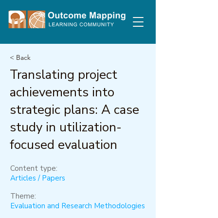
< Back
Translating project
achievements into
strategic plans: A case
study in utilization-
focused evaluation
Content type:
Articles / Papers
Theme:
Evaluation and Research Methodologies