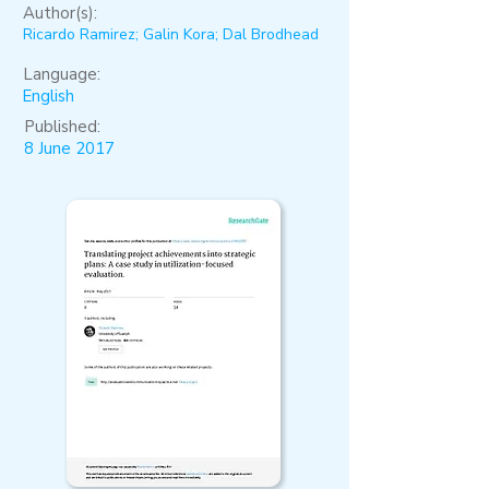
Author(s):
Ricardo Ramirez; Galin Kora; Dal Brodhead
Language:
English
Published:
8 June 2017