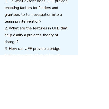
1. To what extent does UFE provide
enabling factors for funders and
grantees to turn evaluation into a
learning intervention?
2. What are the features in UFE that
help clarify a project’s theory of
change?
3. How can UFE provide a bridge
between a summative review of
achievements and a developmental
contribution to future work?
The practical dimensions of the first
two questions will interest both
commissioners and practitioners of
evaluation. The first and third questions
are meant to expand both practical and