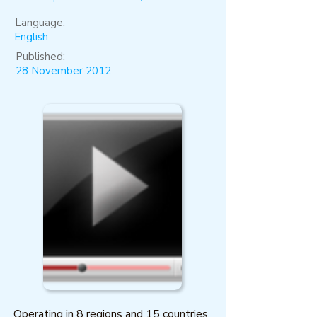
Language:
English
Published:
28 November 2012
Operating in 8 regions and 15 countries,