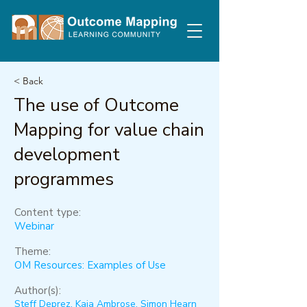
< Back
The use of Outcome
Mapping for value chain
development
programmes
Content type:
Webinar
Theme:
OM Resources: Examples of Use
Author(s):
Steff Deprez, Kaia Ambrose, Simon Hearn