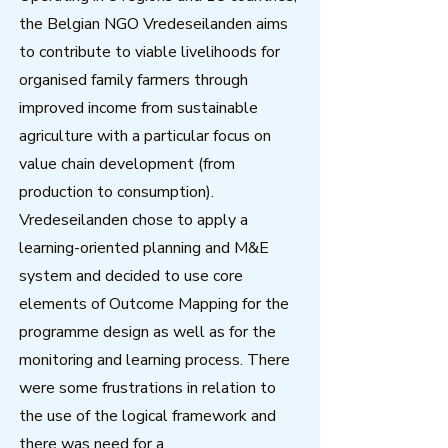
the Belgian NGO Vredeseilanden aims
to contribute to viable livelihoods for
organised family farmers through
improved income from sustainable
agriculture with a particular focus on
value chain development (from
production to consumption).
Vredeseilanden chose to apply a
learning-oriented planning and M&E
system and decided to use core
elements of Outcome Mapping for the
programme design as well as for the
monitoring and learning process. There
were some frustrations in relation to
the use of the logical framework and
there was need for a