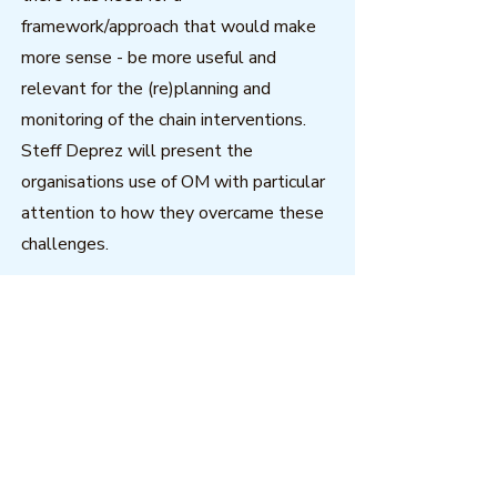
framework/approach that would make
more sense - be more useful and
relevant for the (re)planning and
monitoring of the chain interventions.
Steff Deprez will present the
organisations use of OM with particular
attention to how they overcame these
challenges.
(Apologies for the degraded sound
quality during Steff's presentation, we
had technical difficulties during the live
webinar.)
Download