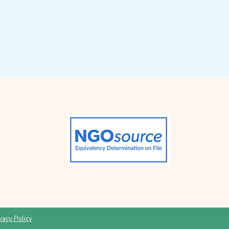
vacy Policy