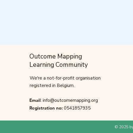
Outcome Mapping
Learning Community
We're a not-for-profit organisation
registered in Belgium.
Email
:
info@outcomemapping.org
Registration no:
0541857935
© 2025 by