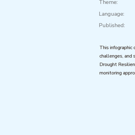
Theme:
Language:
Published:
This infographic
challenges, and 
Drought Resilien
monitoring appro