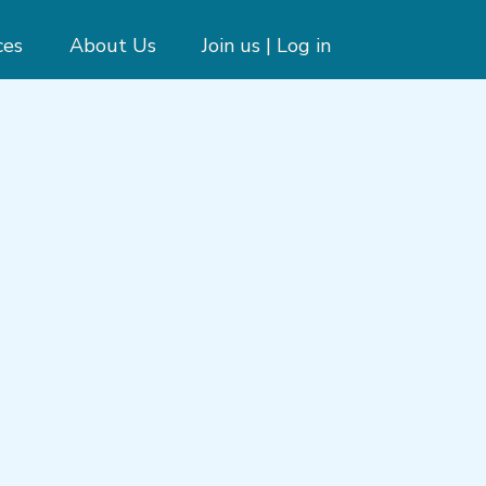
ces
About Us
Join us | Log in