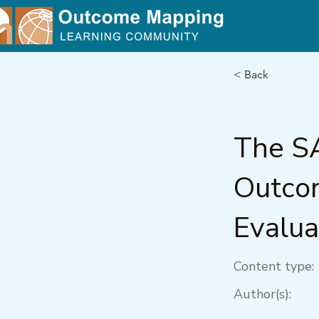
< Back
The S
Outcom
Evalua
Content type:
Author(s):