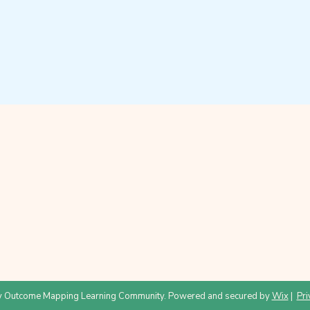
 Outcome Mapping Learning Community. Powered and secured by
Wix
|
Pri