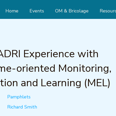
Home
Events
OM & Bricolage
Resour
ADRI Experience with
e-oriented Monitoring,
tion and Learning (MEL)
Pamphlets
Richard Smith