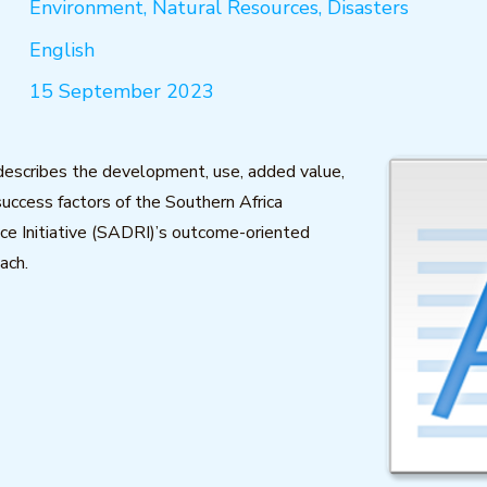
Environment, Natural Resources, Disasters
English
15 September 2023
 describes the development, use, added value,
success factors of the Southern Africa
ce Initiative (SADRI)’s outcome-oriented
ach.