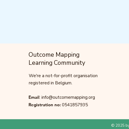
Outcome Mapping
Learning Community
We're a not-for-profit organisation
registered in Belgium.
Email
:
info@outcomemapping.org
Registration no:
0541857935
© 2025 by