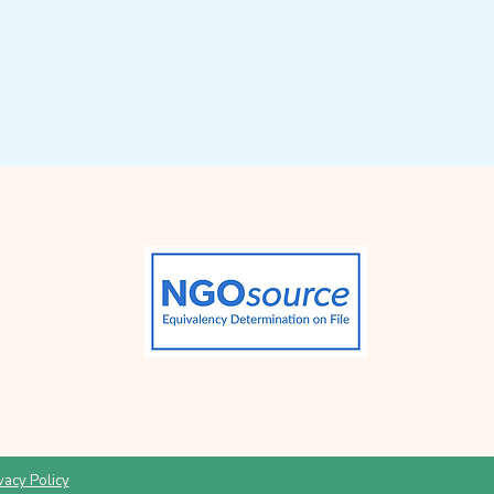
vacy Policy