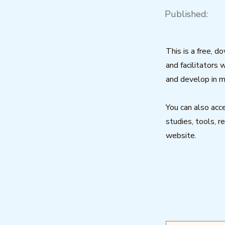
Published:
This is a free, d
and facilitators 
and develop in m
You can also acce
studies, tools, r
website.