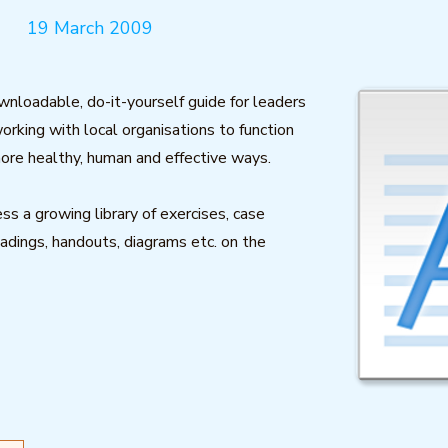
19 March 2009
ownloadable, do-it-yourself guide for leaders
working with local organisations to function
ore healthy, human and effective ways.
ss a growing library of exercises, case
eadings, handouts, diagrams etc. on the