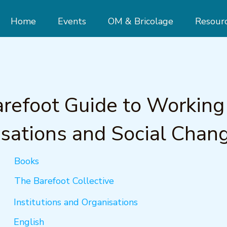
Home
Events
OM & Bricolage
Resour
refoot Guide to Working
sations and Social Chan
Books
The Barefoot Collective
Institutions and Organisations
English