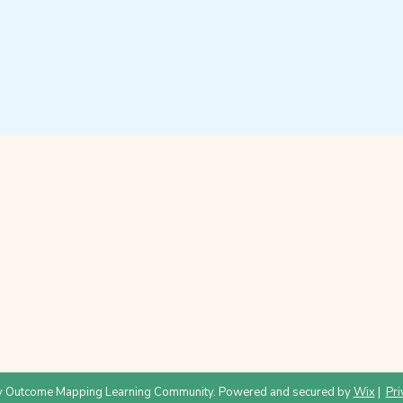
 Outcome Mapping Learning Community. Powered and secured by
Wix
|
Pri