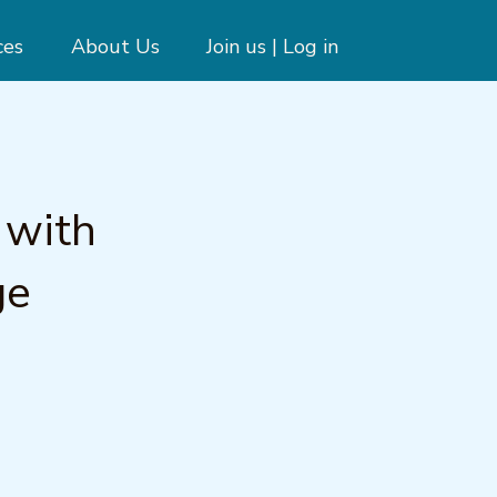
ces
About Us
Join us | Log in
 with
ge