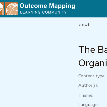
< Back
The Ba
Organi
Content type:
Author(s):
Theme:
Language: