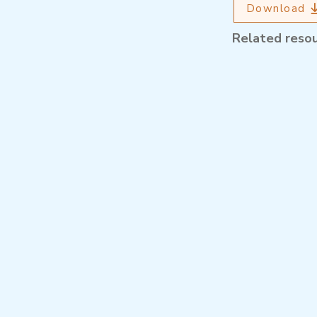
Download
Related reso