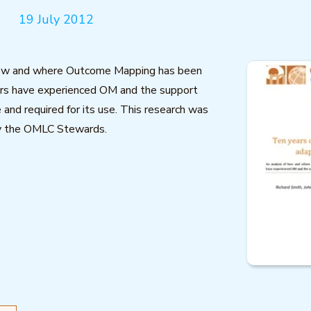
19 July 2012
how and where Outcome Mapping has been
ers have experienced OM and the support
 and required for its use. This research was
y the OMLC Stewards.