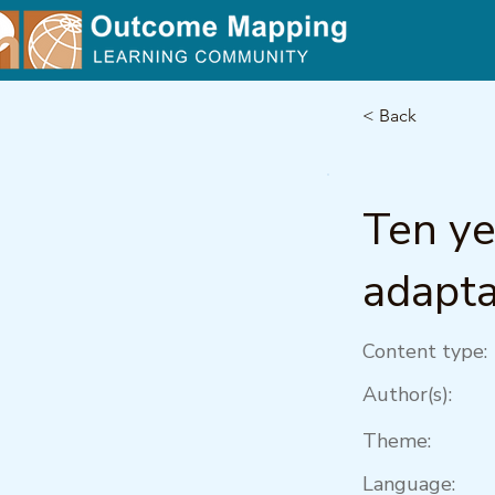
< Back
Ten y
adapta
Content type:
Author(s):
Theme:
Language: