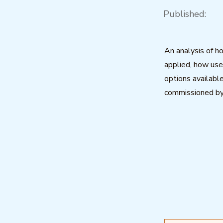
Published:
An analysis of 
applied, how us
options available
commissioned b