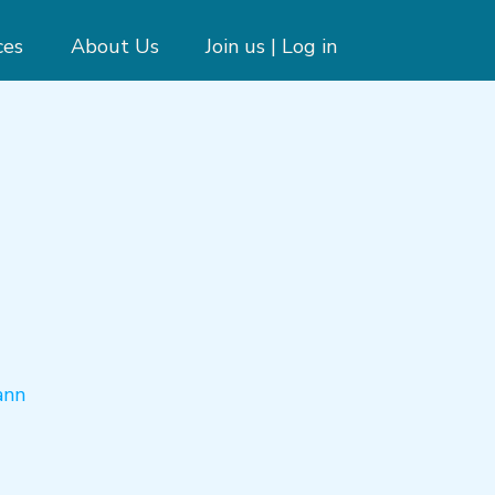
ces
About Us
Join us | Log in
ann