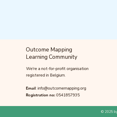
Outcome Mapping
Learning Community
We're a not-for-profit organisation
registered in Belgium.
Email
:
info@outcomemapping.org
Registration no:
0541857935
© 2025 by