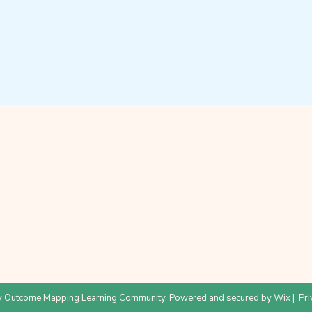
 Outcome Mapping Learning Community. Powered and secured by
Wix
|
Pri