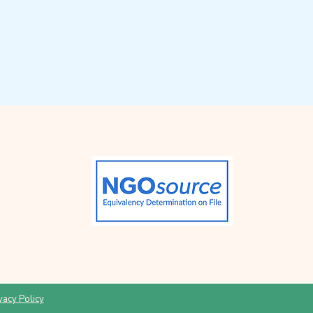
vacy Policy