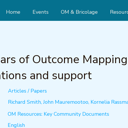
Home
Events
OM & Bricolage
Resour
ears of Outcome Mapping
tions and support
Articles / Papers
Richard Smith, John Mauremootoo, Kornelia Rassm
OM Resources: Key Community Documents
English