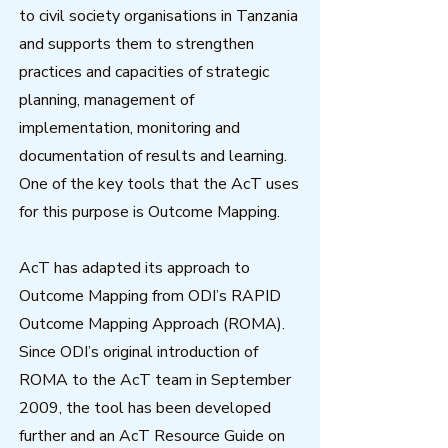
to civil society organisations in Tanzania
and supports them to strengthen
practices and capacities of strategic
planning, management of
implementation, monitoring and
documentation of results and learning.
One of the key tools that the AcT uses
for this purpose is Outcome Mapping.
AcT has adapted its approach to
Outcome Mapping from ODI’s RAPID
Outcome Mapping Approach (ROMA).
Since ODI’s original introduction of
ROMA to the AcT team in September
2009, the tool has been developed
further and an AcT Resource Guide on