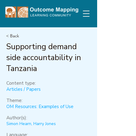
< Back
Supporting demand
side accountability in
Tanzania
Content type:
Articles / Papers
Theme:
OM Resources: Examples of Use
Author(s):
Simon Hearn, Harry Jones
Language: