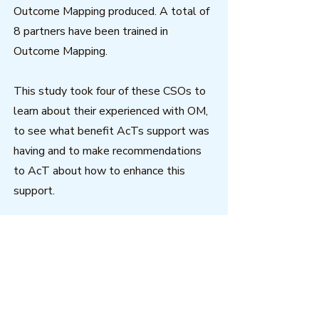
Outcome Mapping produced. A total of
8 partners have been trained in
Outcome Mapping.
This study took four of these CSOs to
learn about their experienced with OM,
to see what benefit AcTs support was
having and to make recommendations
to AcT about how to enhance this
support.
This report aims to highlight the
experiences so far of four the AcT
partners in terms of their strategic
planning and the support received
through the AcT partnership.