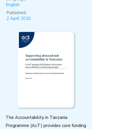
English
Published:
2 April 2020
The Accountability in Tanzania
Programme (AcT) provides core funding