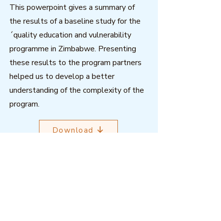
This powerpoint gives a summary of
the results of a baseline study for the
´quality education and vulnerability
programme in Zimbabwe. Presenting
these results to the program partners
helped us to develop a better
understanding of the complexity of the
program.
Download
Outcome Mapping Learning
Community
We're a not-for-profit organisation
registered in Belgium.