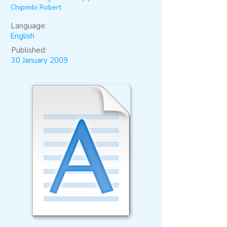
Chipimbi Robert
Language:
English
Published:
30 January 2009