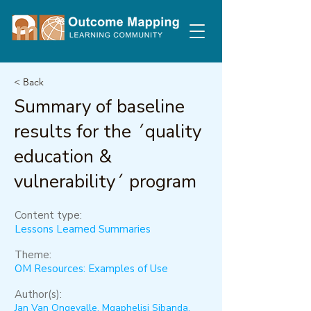
< Back
Summary of baseline
results for the ´quality
education &
vulnerability´ program
Content type:
Lessons Learned Summaries
Theme:
OM Resources: Examples of Use
Author(s):
Jan Van Ongevalle, Mqaphelisi Sibanda,