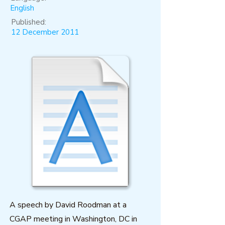
English
Published:
12 December 2011
A speech by David Roodman at a
CGAP meeting in Washington, DC in