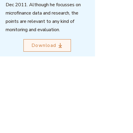
Dec 2011. Although he focusses on
microfinance data and research, the
points are relevant to any kind of
monitoring and evaluation.
Download
Outcome Mapping Learning
Community
We're a not-for-profit organisation
registered in Belgium.
Email
:
info@outcomemapping.org
Registration no:
0541857935