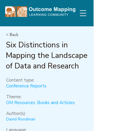
< Back
Six Distinctions in
Mapping the Landscape
of Data and Research
Content type:
Conference Reports
Theme:
OM Resources: Books and Articles
Author(s):
David Roodman
Language: