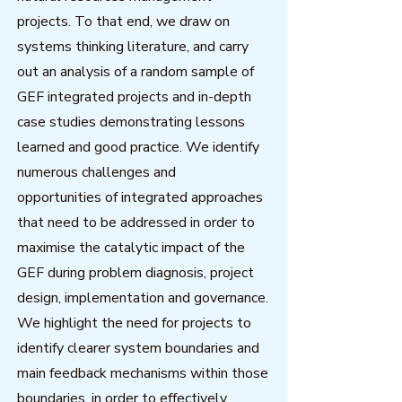
projects. To that end, we draw on
systems thinking literature, and carry
out an analysis of a random sample of
GEF integrated projects and in-depth
case studies demonstrating lessons
learned and good practice. We identify
numerous challenges and
opportunities of integrated approaches
that need to be addressed in order to
maximise the catalytic impact of the
GEF during problem diagnosis, project
design, implementation and governance.
We highlight the need for projects to
identify clearer system boundaries and
main feedback mechanisms within those
boundaries, in order to effectively