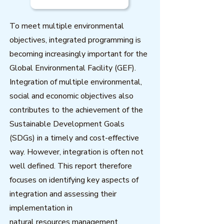
To meet multiple environmental
objectives, integrated programming is
becoming increasingly important for the
Global Environmental Facility (GEF).
Integration of multiple environmental,
social and economic objectives also
contributes to the achievement of the
Sustainable Development Goals
(SDGs) in a timely and cost-effective
way. However, integration is often not
well defined. This report therefore
focuses on identifying key aspects of
integration and assessing their
implementation in
natural resources management