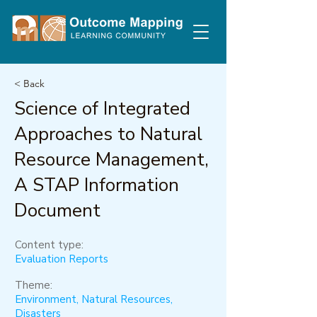
< Back
Science of Integrated
Approaches to Natural
Resource Management,
A STAP Information
Document
Content type:
Evaluation Reports
Theme:
Environment, Natural Resources,
Disasters