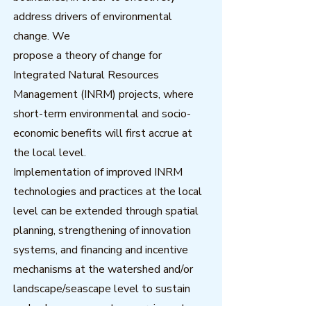
address drivers of environmental
change. We
propose a theory of change for
Integrated Natural Resources
Management (INRM) projects, where
short-term environmental and socio-
economic benefits will first accrue at
the local level.
Implementation of improved INRM
technologies and practices at the local
level can be extended through spatial
planning, strengthening of innovation
systems, and financing and incentive
mechanisms at the watershed and/or
landscape/seascape level to sustain
and enhance ecosystem services at