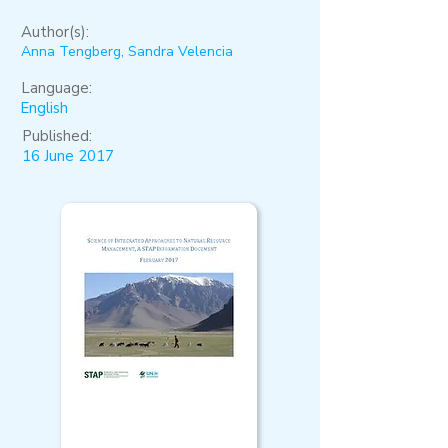
Author(s):
Anna Tengberg, Sandra Velencia
Language:
English
Published:
16 June 2017