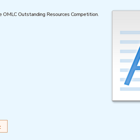
the OMLC Outstanding Resources Competition.