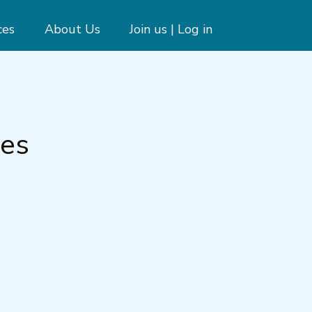
ces
About Us
Join us | Log in
nes