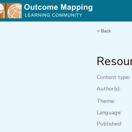
< Back
Resour
Content type:
Author(s):
Theme:
Language:
Published: