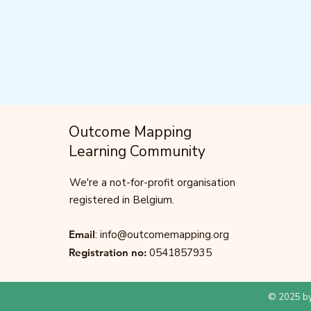
Outcome Mapping
Learning Community
We're a not-for-profit organisation
registered in Belgium.
Email
:
info@outcomemapping.org
Registration no:
0541857935
© 2025 by