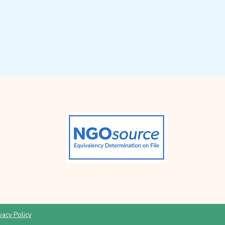
vacy Policy