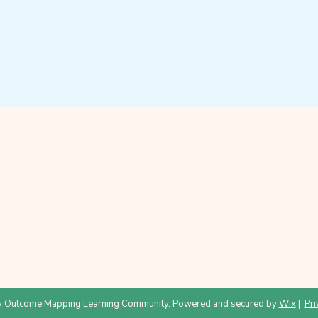
 Outcome Mapping Learning Community. Powered and secured by
Wix
|
Pri