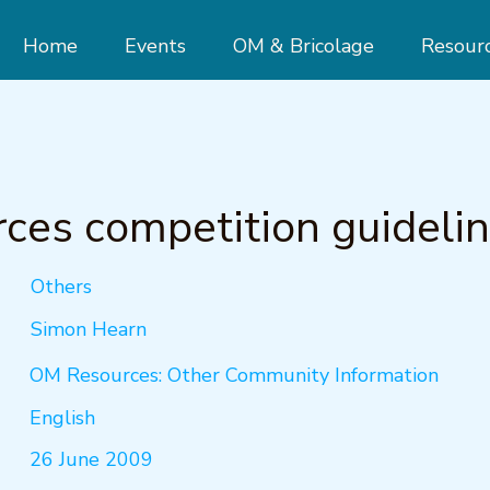
Home
Events
OM & Bricolage
Resour
ces competition guideli
Others
Simon Hearn
OM Resources: Other Community Information
English
26 June 2009