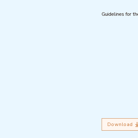
Guidelines for 
Download