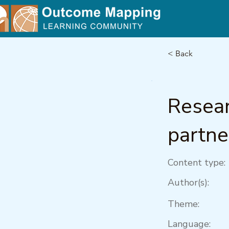
< Back
Resear
partne
Content type:
Author(s):
Theme:
Language: