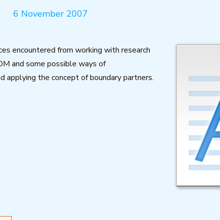
6 November 2007
ces encountered from working with research
OM and some possible ways of
d applying the concept of boundary partners.