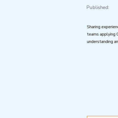
Published:
Sharing experien
teams applying 
understanding an