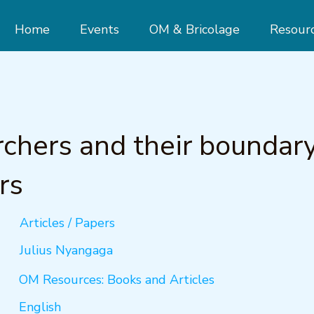
Home
Events
OM & Bricolage
Resour
chers and their boundar
rs
Articles / Papers
Julius Nyangaga
OM Resources: Books and Articles
English