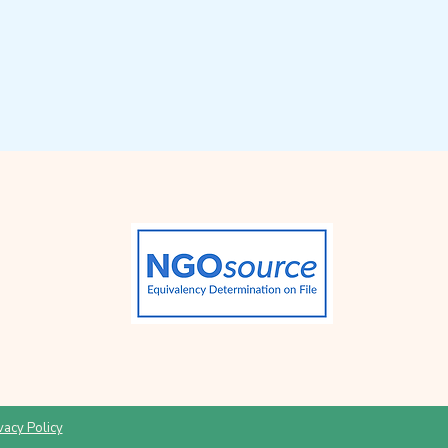
vacy Policy