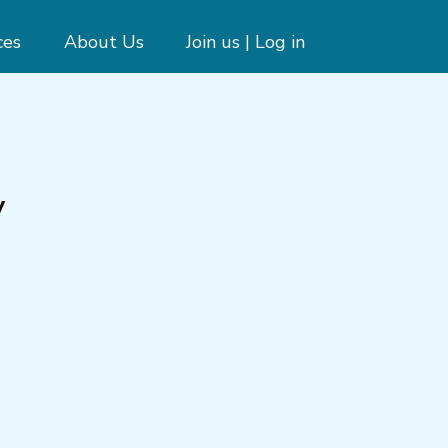
ces
About Us
Join us | Log in
y