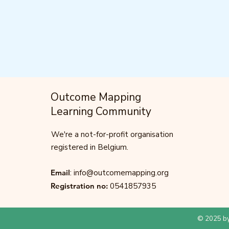
Outcome Mapping
Learning Community
We're a not-for-profit organisation
registered in Belgium.
Email
:
info@outcomemapping.org
Registration no:
0541857935
© 2025 by