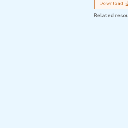
Download
Related reso