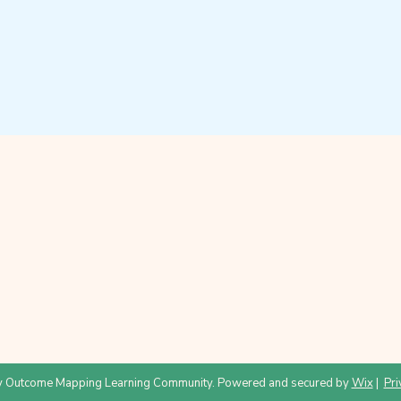
 Outcome Mapping Learning Community. Powered and secured by
Wix
|
Pri