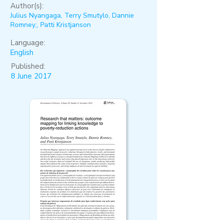
Author(s):
Julius Nyangaga, Terry Smutylo, Dannie
Romney;, Patti Kristjanson
Language:
English
Published:
8 June 2017