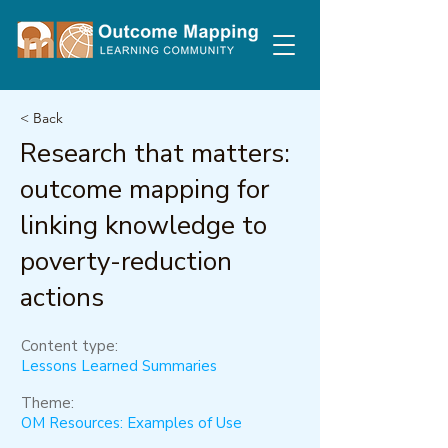
< Back
Research that matters:
outcome mapping for
linking knowledge to
poverty-reduction
actions
Content type:
Lessons Learned Summaries
Theme:
OM Resources: Examples of Use