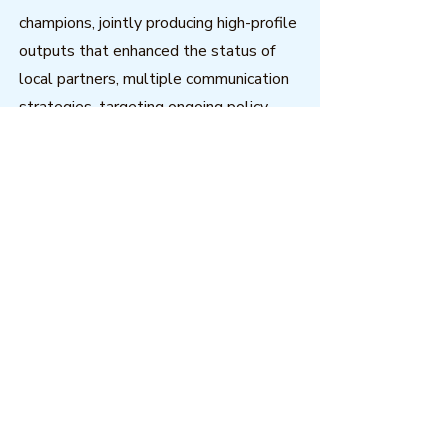
champions, jointly producing high-profile
outputs that enhanced the status of
local partners, multiple communication
strategies, targeting ongoing policy
processes, and strong emphases on and
investment in capacity building.
Download
Outcome Mapping Learning
Community
We're a not-for-profit organisation
registered in Belgium.
Email
:
info@outcomemapping.org