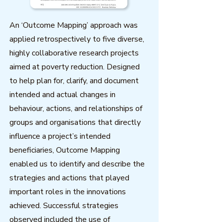
An ‘Outcome Mapping’ approach was
applied retrospectively to five diverse,
highly collaborative research projects
aimed at poverty reduction. Designed
to help plan for, clarify, and document
intended and actual changes in
behaviour, actions, and relationships of
groups and organisations that directly
influence a project’s intended
beneficiaries, Outcome Mapping
enabled us to identify and describe the
strategies and actions that played
important roles in the innovations
achieved. Successful strategies
observed included the use of