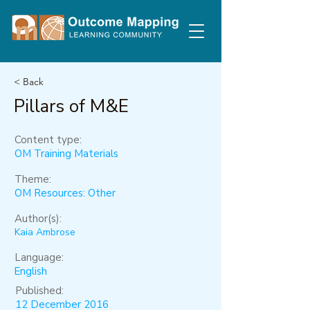
< Back
Pillars of M&E
Content type:
OM Training Materials
Theme:
OM Resources: Other
Author(s):
Kaia Ambrose
Language:
English
Published:
12 December 2016