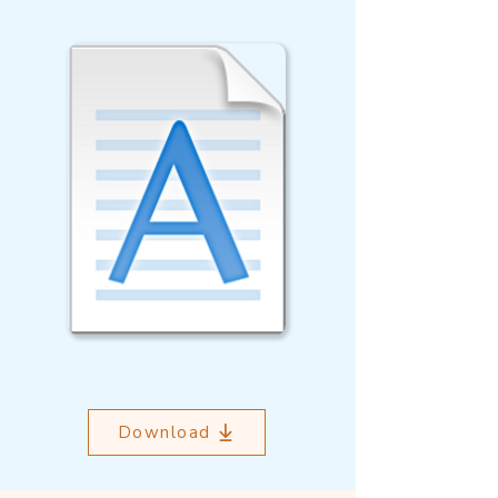
Download