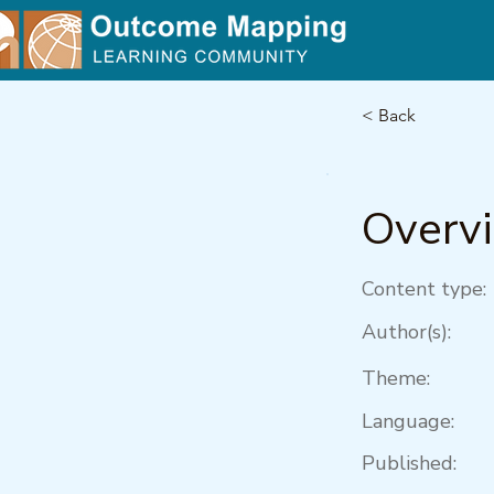
< Back
Overv
Content type:
Author(s):
Theme:
Language:
Published: