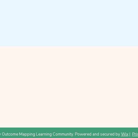
 Outcome Mapping Learning Community. Powered and secured by
Wix
|
Pri