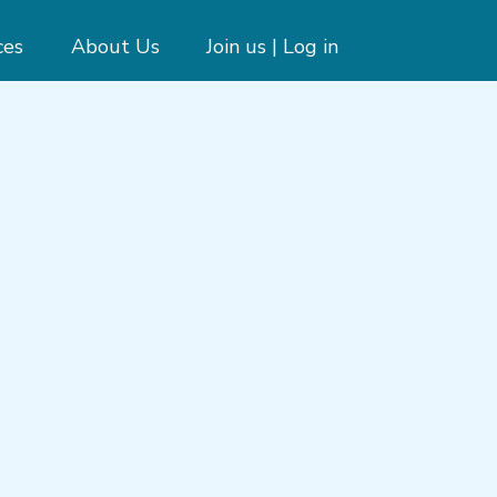
ces
About Us
Join us | Log in