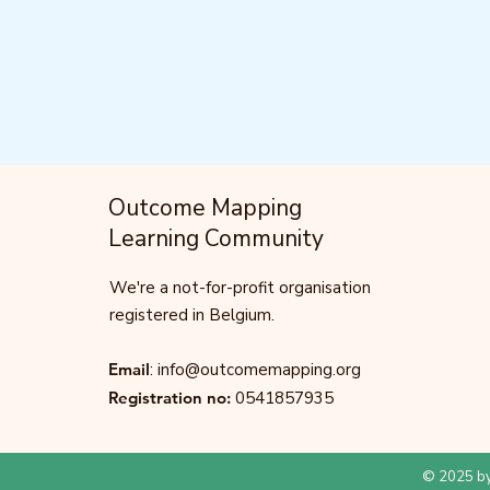
Outcome Mapping
Learning Community
We're a not-for-profit organisation
registered in Belgium.
Email
:
info@outcomemapping.org
Registration no:
0541857935
© 2025 by