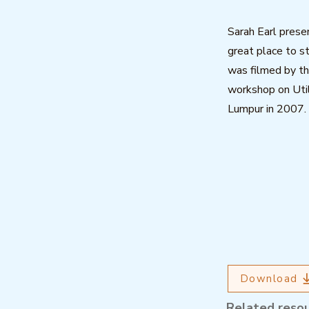
Sarah Earl prese
great place to s
was filmed by th
workshop on Util
Lumpur in 2007.
Download
Related reso