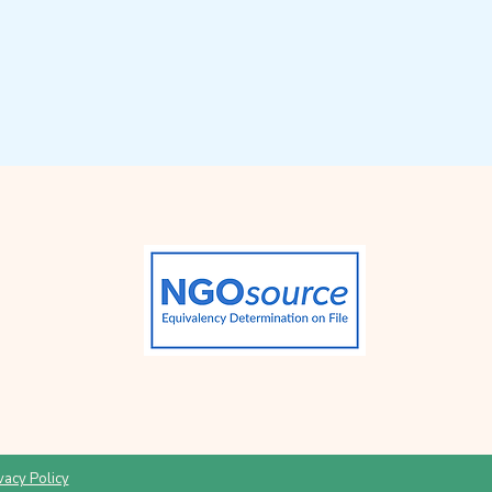
vacy Policy