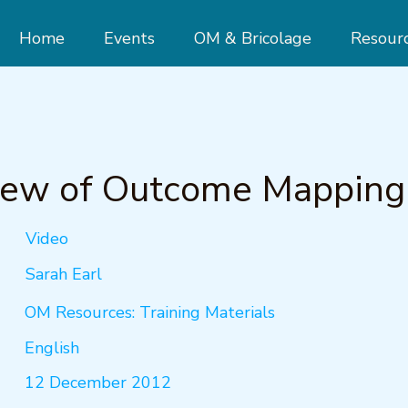
Home
Events
OM & Bricolage
Resour
iew of Outcome Mapping
Video
Sarah Earl
OM Resources: Training Materials
English
12 December 2012