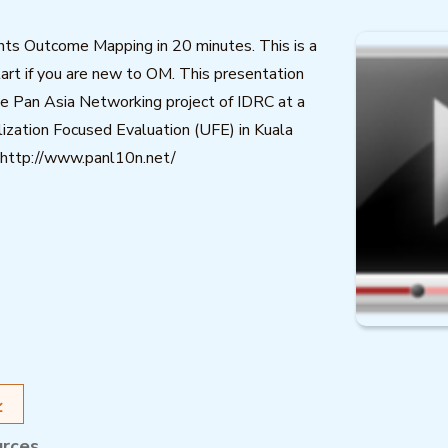
nts Outcome Mapping in 20 minutes. This is a
tart if you are new to OM. This presentation
e Pan Asia Networking project of IDRC at a
ization Focused Evaluation (UFE) in Kuala
http://www.panl10n.net/
urces