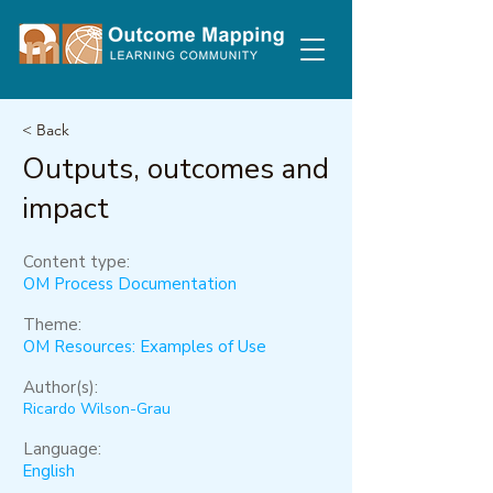
< Back
Outputs, outcomes and
impact
Content type:
OM Process Documentation
Theme:
OM Resources: Examples of Use
Author(s):
Ricardo Wilson-Grau
Language:
English