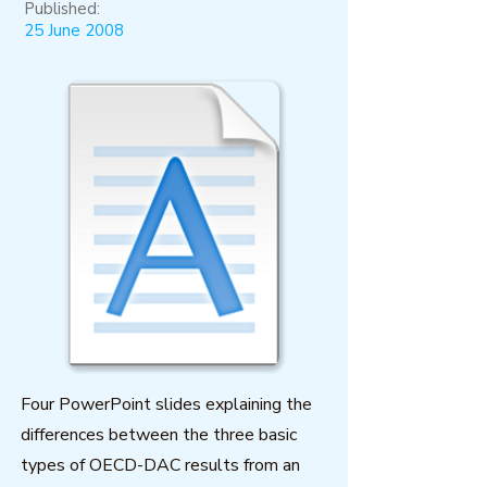
Published:
25 June 2008
Four PowerPoint slides explaining the
differences between the three basic
types of OECD-DAC results from an