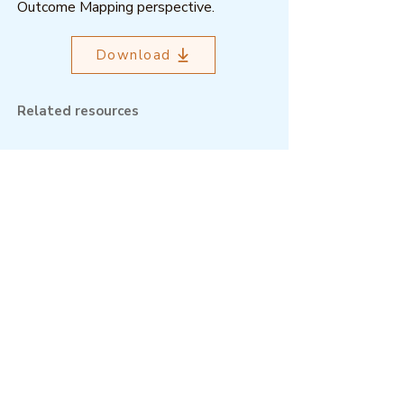
Outcome Mapping perspective.
Download
Related resources
Outcome Mapping Learning
Community
We're a not-for-profit organisation
registered in Belgium.
Email
:
info@outcomemapping.org
Registration no:
0541857935