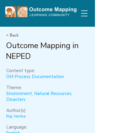
< Back
Outcome Mapping in
NEPED
Content type:
OM Process Documentation
Theme:
Environment, Natural Resources,
Disasters
Author(s):
Raj Verma
Language: