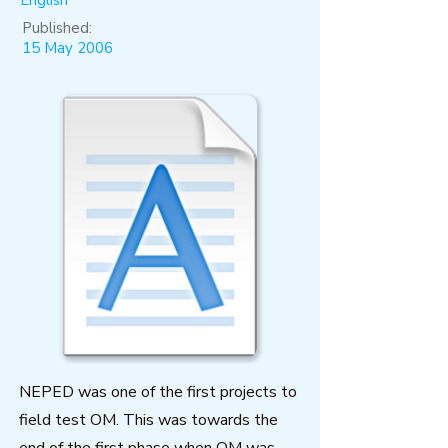
English
Published:
15 May 2006
NEPED was one of the first projects to
field test OM. This was towards the