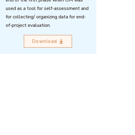
end of the first phase when OM was
used as a tool for self-assessment and
for collecting/ organizing data for end-
of-project evaluation.
Download
Outcome Mapping Learning
Community
We're a not-for-profit organisation
registered in Belgium.
Email
:
info@outcomemapping.org
Registration no:
0541857935