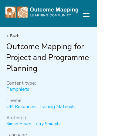
< Back
Outcome Mapping for
Project and Programme
Planning
Content type:
Pamphlets
Theme:
OM Resources: Training Materials
Author(s):
Simon Hearn, Terry Smutylo
Language: