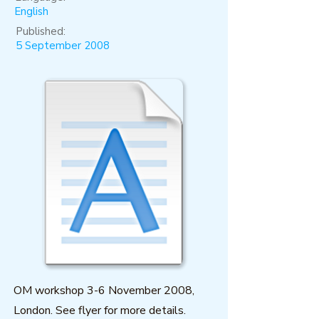
English
Published:
5 September 2008
OM workshop 3-6 November 2008,
London. See flyer for more details.