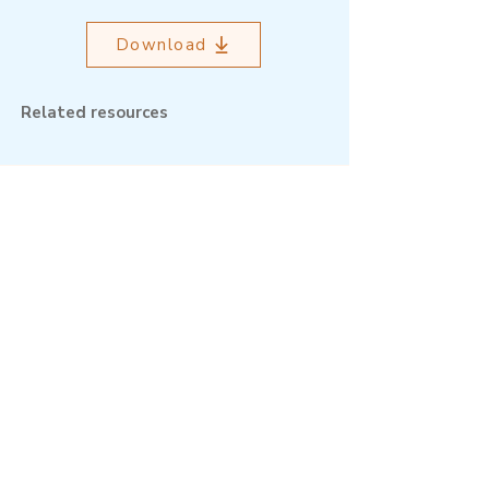
Download
Related resources
Outcome Mapping Learning
Community
We're a not-for-profit organisation
registered in Belgium.
Email
:
info@outcomemapping.org
Registration no:
0541857935