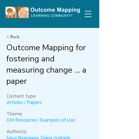
< Back
Outcome Mapping for
fostering and
measuring change ... a
paper
Content type:
Articles / Papers
Theme:
OM Resources: Examples of Use
Author(s):
Julius Nyangaga, Diana Andrade