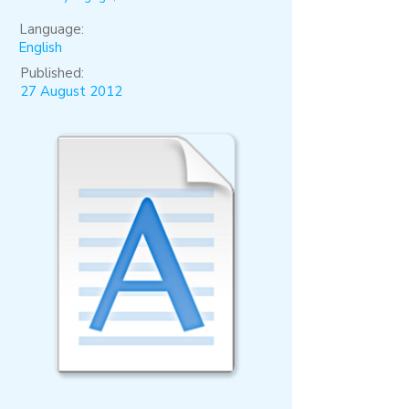
Language:
English
Published:
27 August 2012