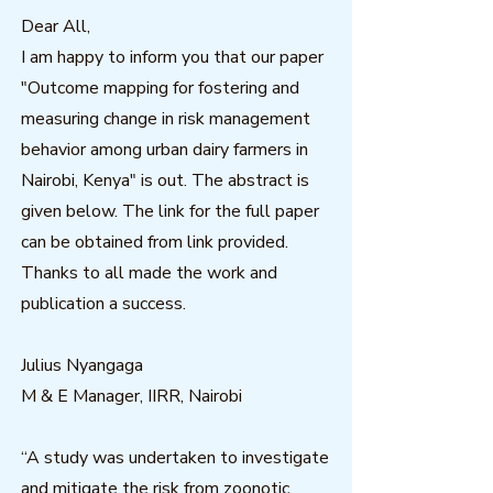
Dear All,
I am happy to inform you that our paper
"Outcome mapping for fostering and
measuring change in risk management
behavior among urban dairy farmers in
Nairobi, Kenya" is out. The abstract is
given below. The link for the full paper
can be obtained from link provided.
Thanks to all made the work and
publication a success.
Julius Nyangaga
M & E Manager, IIRR, Nairobi
“A study was undertaken to investigate
and mitigate the risk from zoonotic