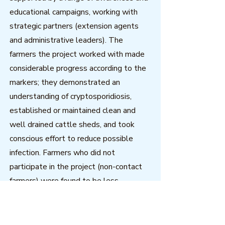
educational campaigns, working with
strategic partners (extension agents
and administrative leaders). The
farmers the project worked with made
considerable progress according to the
markers; they demonstrated an
understanding of cryptosporidiosis,
established or maintained clean and
well drained cattle sheds, and took
conscious effort to reduce possible
infection. Farmers who did not
participate in the project (non-contact
farmers) were found to be less
advanced on the progress marker
indicators. Non-contact farmers who
carried out risk-reducing practices had