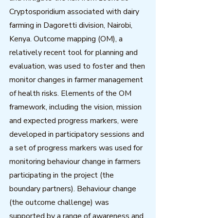
Cryptosporidium associated with dairy
farming in Dagoretti division, Nairobi,
Kenya. Outcome mapping (OM), a
relatively recent tool for planning and
evaluation, was used to foster and then
monitor changes in farmer management
of health risks. Elements of the OM
framework, including the vision, mission
and expected progress markers, were
developed in participatory sessions and
a set of progress markers was used for
monitoring behaviour change in farmers
participating in the project (the
boundary partners). Behaviour change
(the outcome challenge) was
supported by a range of awareness and