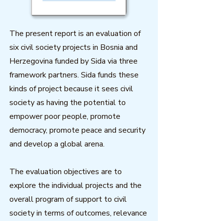
The present report is an evaluation of
six civil society projects in Bosnia and
Herzegovina funded by Sida via three
framework partners. Sida funds these
kinds of project because it sees civil
society as having the potential to
empower poor people, promote
democracy, promote peace and security
and develop a global arena.
The evaluation objectives are to
explore the individual projects and the
overall program of support to civil
society in terms of outcomes, relevance