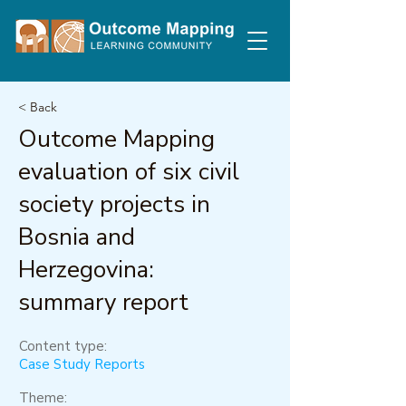
< Back
Outcome Mapping
evaluation of six civil
society projects in
Bosnia and
Herzegovina:
summary report
Content type:
Case Study Reports
Theme: