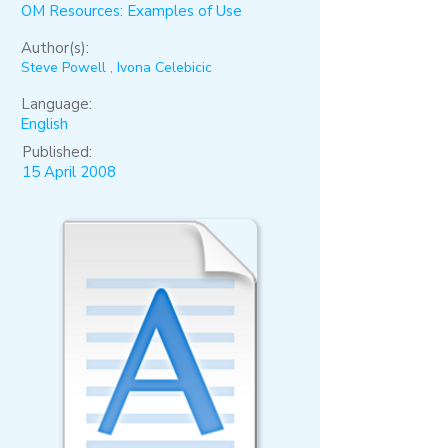
OM Resources: Examples of Use
Author(s):
Steve Powell , Ivona Celebicic
Language:
English
Published:
15 April 2008