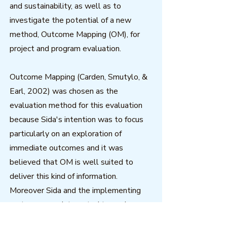
and sustainability, as well as to
investigate the potential of a new
method, Outcome Mapping (OM), for
project and program evaluation.
Outcome Mapping (Carden, Smutylo, &
Earl, 2002) was chosen as the
evaluation method for this evaluation
because Sida's intention was to focus
particularly on an exploration of
immediate outcomes and it was
believed that OM is well suited to
deliver this kind of information.
Moreover Sida and the implementing
partners were interested to explore
whether OM could mitigate some of