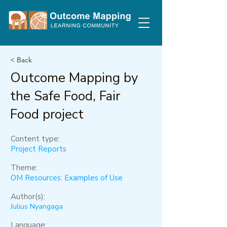
< Back
Outcome Mapping by
the Safe Food, Fair
Food project
Content type:
Project Reports
Theme:
OM Resources: Examples of Use
Author(s):
Julius Nyangaga
Language: