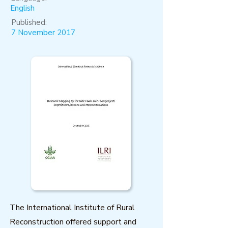
English
Published:
7 November 2017
The International Institute of Rural
Reconstruction offered support and