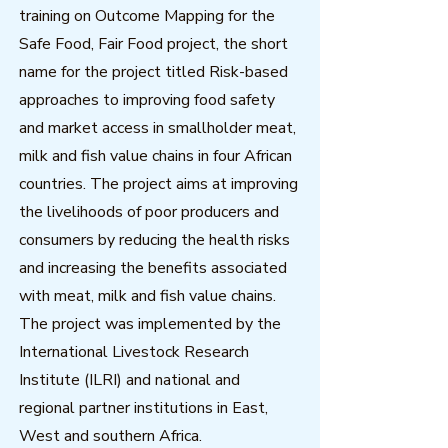
training on Outcome Mapping for the
Safe Food, Fair Food project, the short
name for the project titled Risk-based
approaches to improving food safety
and market access in smallholder meat,
milk and fish value chains in four African
countries. The project aims at improving
the livelihoods of poor producers and
consumers by reducing the health risks
and increasing the benefits associated
with meat, milk and fish value chains.
The project was implemented by the
International Livestock Research
Institute (ILRI) and national and
regional partner institutions in East,
West and southern Africa.