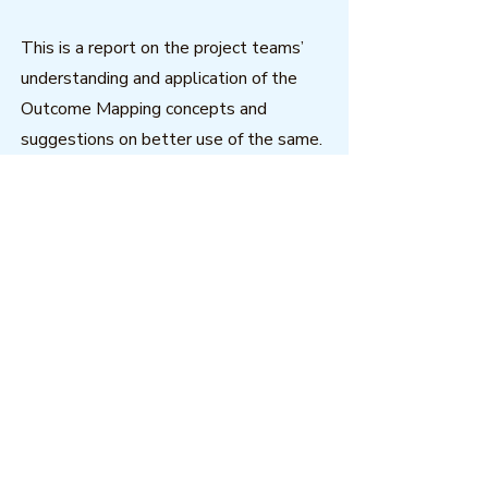
This is a report on the project teams’
understanding and application of the
Outcome Mapping concepts and
suggestions on better use of the same.
The report compiles what was
reported by project managers from
various regions.
Download
Outcome Mapping Learning
Community
We're a not-for-profit organisation
registered in Belgium.