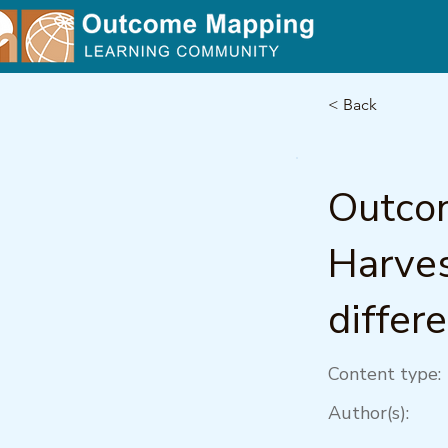
< Back
Outco
Harves
differ
Content type:
Author(s):