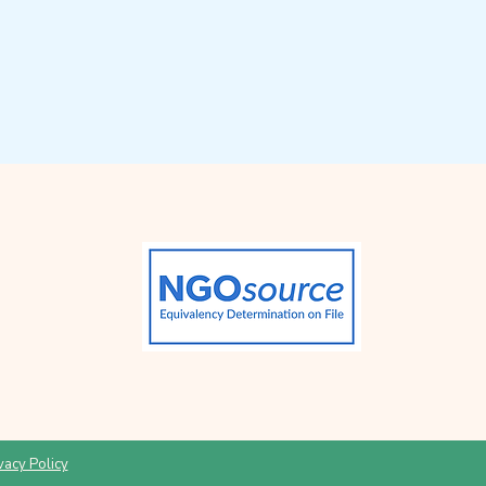
vacy Policy