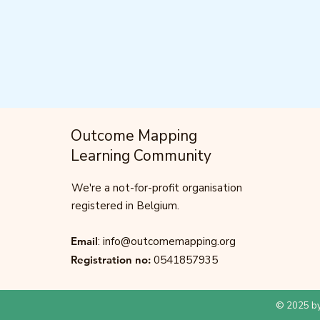
Outcome Mapping
Learning Community
We're a not-for-profit organisation
registered in Belgium.
Email
:
info@outcomemapping.org
Registration no:
0541857935
© 2025 by