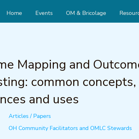
Home
Events
OM & Bricolage
Resour
me Mapping and Outcom
ting: common concepts,
ences and uses
Articles / Papers
OH Community Facilitators and OMLC Stewards