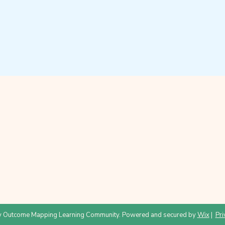
 Outcome Mapping Learning Community. Powered and secured by
Wix
|
Pri