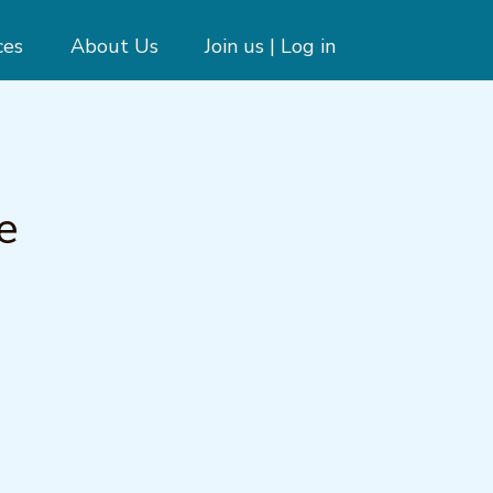
ces
About Us
Join us | Log in
e