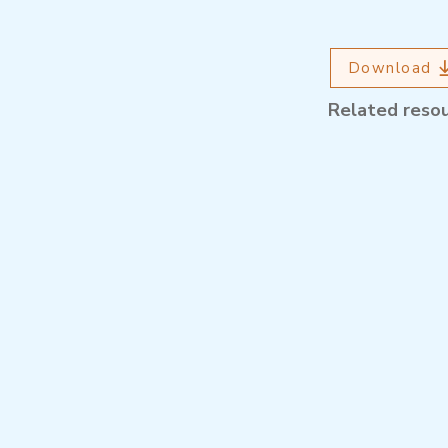
Download
Related reso