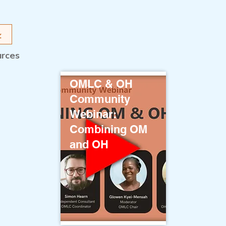
urces
OMLC & OH
Community
Webinar:
Combining OM
and OH