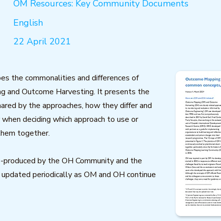
OM Resources: Key Community Documents
English
22 April 2021
ibes the commonalities and differences of
 and Outcome Harvesting. It presents the
ared by the approaches, how they differ and
 when deciding which approach to use or
them together.
co-produced by the OH Community and the
 updated periodically as OM and OH continue