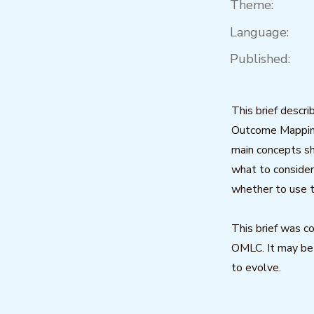
Theme:
Language:
Published:
This brief descr
Outcome Mapping
main concepts sh
what to consider
whether to use 
This brief was 
OMLC. It may be
to evolve.