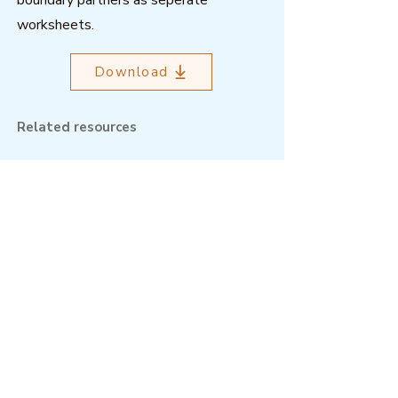
boundary partners as seperate
worksheets.
Download
Related resources
Outcome Mapping Learning
Community
We're a not-for-profit organisation
registered in Belgium.
Email
:
info@outcomemapping.org
Registration no:
0541857935