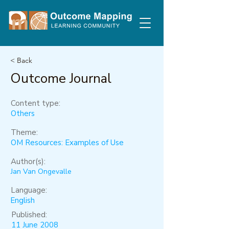
< Back
Outcome Journal
Content type:
Others
Theme:
OM Resources: Examples of Use
Author(s):
Jan Van Ongevalle
Language:
English
Published:
11 June 2008