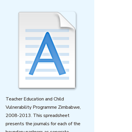
Teacher Education and Child
Vulnerability Programme Zimbabwe,
2008-2013
. This spreadsheet
presents the journals for each of the