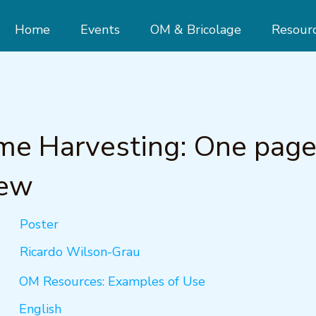
Home
Events
OM & Bricolage
Resour
me Harvesting: One pag
iew
Poster
Ricardo Wilson-Grau
OM Resources: Examples of Use
English