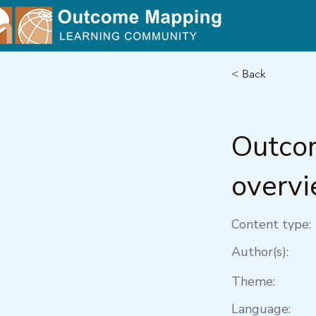
< Back
Outco
overv
Content type:
Author(s):
Theme:
Language: