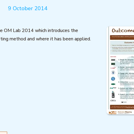
9 October 2014
he OM Lab 2014 which introduces the
ing method and where it has been applied.