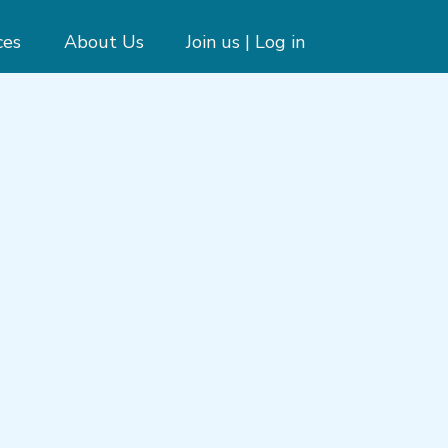
ces
About Us
Join us | Log in
e