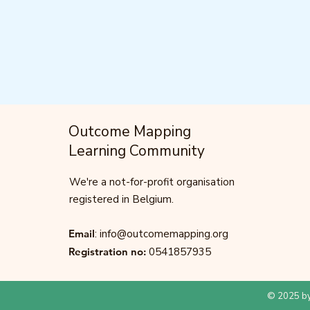
Outcome Mapping
Learning Community
We're a not-for-profit organisation
registered in Belgium.
Email
:
info@outcomemapping.org
Registration no:
0541857935
© 2025 by