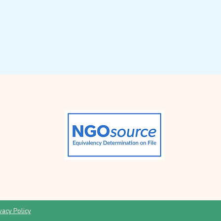
vacy Policy