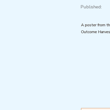
Published:
A poster from t
Outcome Harvest