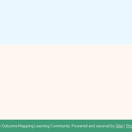
 Outcome Mapping Learning Community. Powered and secured by
Wix
|
Pri