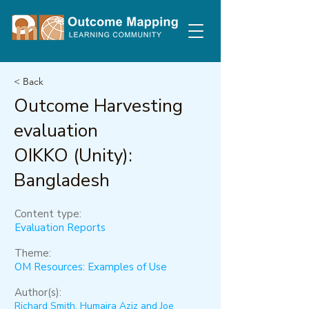
< Back
Outcome Harvesting
evaluation
OIKKO (Unity):
Bangladesh
Content type:
Evaluation Reports
Theme:
OM Resources: Examples of Use
Author(s):
Richard Smith, Humaira Aziz and Joe