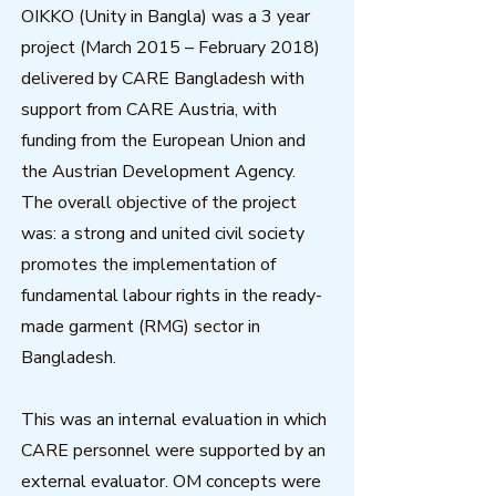
OIKKO (Unity in Bangla) was a 3 year
project (March 2015 – February 2018)
delivered by CARE Bangladesh with
support from CARE Austria, with
funding from the European Union and
the Austrian Development Agency.
The overall objective of the project
was: a strong and united civil society
promotes the implementation of
fundamental labour rights in the ready-
made garment (RMG) sector in
Bangladesh.
This was an internal evaluation in which
CARE personnel were supported by an
external evaluator. OM concepts were