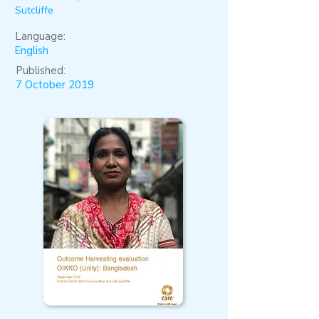
Sutcliffe
Language:
English
Published:
7 October 2019