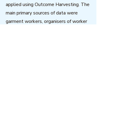
applied using Outcome Harvesting. The
main primary sources of data were
garment workers, organisers of worker
self-help groups and trade union
officials.
Download
Outcome Mapping Learning
Community
We're a not-for-profit organisation
registered in Belgium.
Email
:
info@outcomemapping.org
Registration no:
0541857935