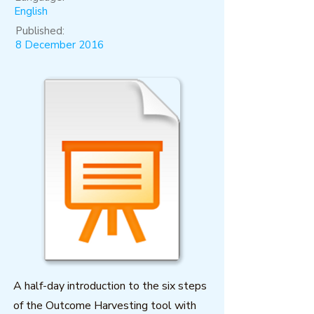
English
Published:
8 December 2016
A half-day introduction to the six steps
of the Outcome Harvesting tool with