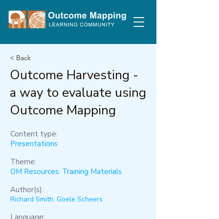
< Back
Outcome Harvesting -
a way to evaluate using
Outcome Mapping
Content type:
Presentations
Theme:
OM Resources: Training Materials
Author(s):
Richard Smith, Goele Scheers
Language: