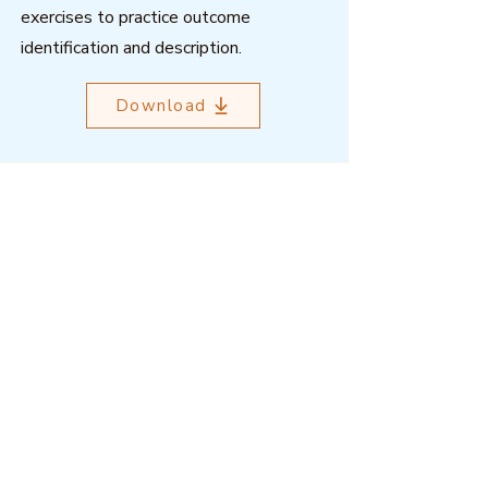
exercises to practice outcome
identification and description.
Download
Outcome Mapping Learning
Community
We're a not-for-profit organisation
registered in Belgium.
Email
:
info@outcomemapping.org
Registration no:
0541857935