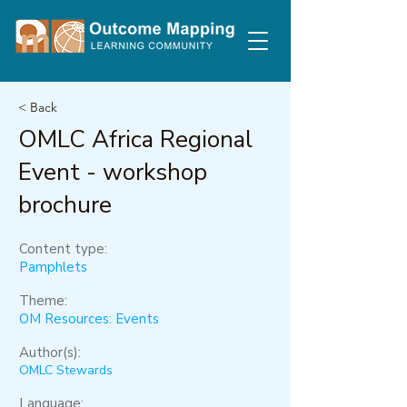
< Back
OMLC Africa Regional
Event - workshop
brochure
Content type:
Pamphlets
Theme:
OM Resources: Events
Author(s):
OMLC Stewards
Language: