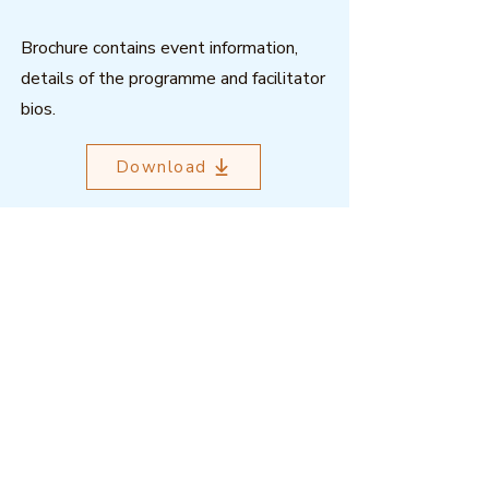
Brochure contains event information,
details of the programme and facilitator
bios.
Download
Outcome Mapping Learning
Community
We're a not-for-profit organisation
registered in Belgium.
Email
:
info@outcomemapping.org
Registration no:
0541857935