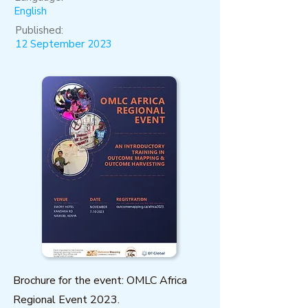
English
Published:
12 September 2023
Brochure for the event: OMLC Africa
Regional Event 2023.