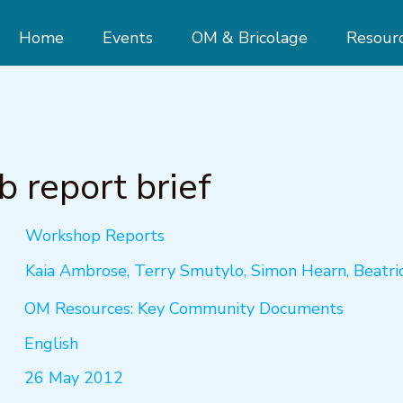
Home
Events
OM & Bricolage
Resour
 report brief
Workshop Reports
Kaia Ambrose, Terry Smutylo, Simon Hearn, Beatri
OM Resources: Key Community Documents
English
26 May 2012