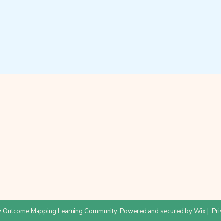
 Outcome Mapping Learning Community. Powered and secured by
Wix
|
Pri