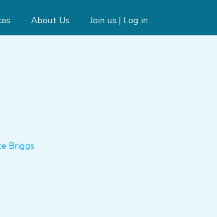
ces
About Us
Join us | Log in
ce Briggs