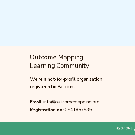
Outcome Mapping
Learning Community
We're a not-for-profit organisation
registered in Belgium.
Email
:
info@outcomemapping.org
Registration no:
0541857935
© 2025 by