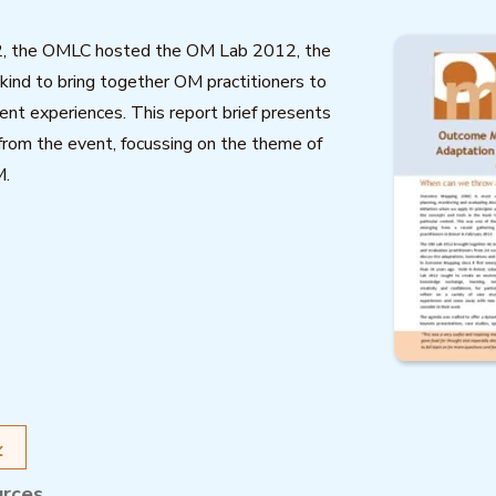
2, the OMLC hosted the OM Lab 2012, the
s kind to bring together OM practitioners to
nt experiences. This report brief presents
 from the event, focussing on the theme of
M.
urces