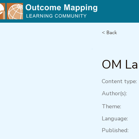
< Back
OM Lab
Content type:
Author(s):
Theme:
Language:
Published: