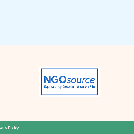
vacy Policy