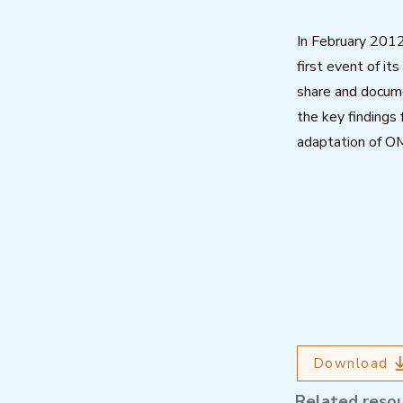
In February 201
first event of it
share and docume
the key findings
adaptation of O
Download
Related reso