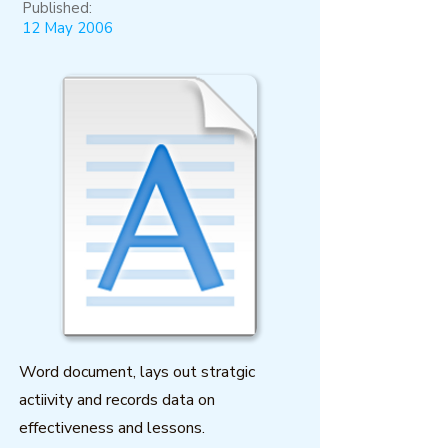
Published:
12 May 2006
Word document, lays out stratgic
actiivity and records data on
effectiveness and lessons.