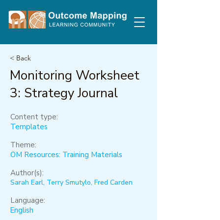
< Back
Monitoring Worksheet
3: Strategy Journal
Content type:
Templates
Theme:
OM Resources: Training Materials
Author(s):
Sarah Earl, Terry Smutylo, Fred Carden
Language:
English